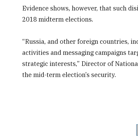
Evidence shows, however, that such di
2018 midterm elections.
“Russia, and other foreign countries, i
activities and messaging campaigns targ
strategic interests,” Director of Nationa
the mid-term election’s security.