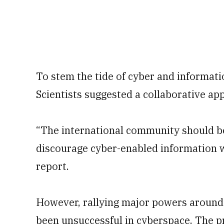
To stem the tide of cyber and informati
Scientists suggested a collaborative a
“The international community should be
discourage cyber-enabled information wa
report.
However, rallying major powers around 
been unsuccessful in cyberspace. The p