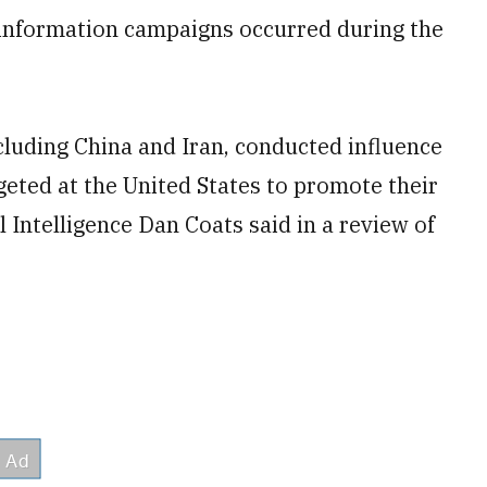
sinformation campaigns occurred during the
ncluding China and Iran, conducted influence
eted at the United States to promote their
l Intelligence Dan Coats said in a review of