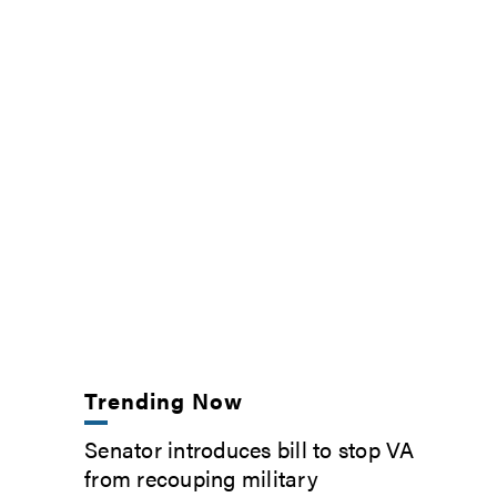
Trending Now
Senator introduces bill to stop VA
from recouping military