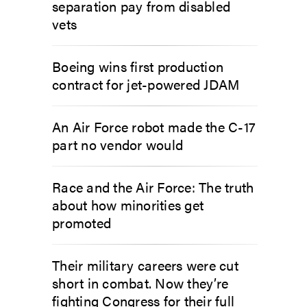
separation pay from disabled
vets
Boeing wins first production
contract for jet-powered JDAM
An Air Force robot made the C-17
part no vendor would
Race and the Air Force: The truth
about how minorities get
promoted
Their military careers were cut
short in combat. Now they’re
fighting Congress for their full