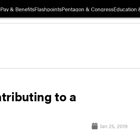
s
Pay & Benefits
Flashpoints
Pentagon & Congress
Education &
ributing to a
Jan 25, 2019