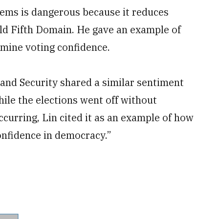
tems is dangerous because it reduces
told Fifth Domain. He gave an example of
rmine voting confidence.
and Security shared a similar sentiment
ile the elections went off without
curring, Lin cited it as an example of how
confidence in democracy.”