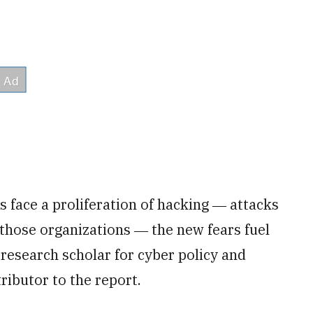
 face a proliferation of hacking ― attacks
 those organizations ― the new fears fuel
r research scholar for cyber policy and
ributor to the report.