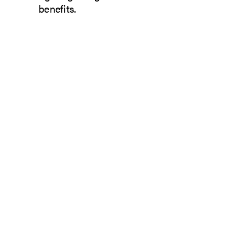
benefits.