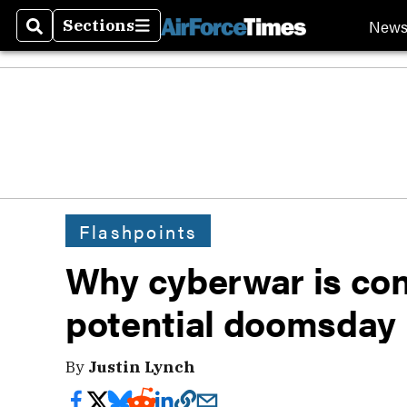
New
Sections
Search
Sections
Flashpoints
Why cyberwar is cont
potential doomsday
By
Justin Lynch