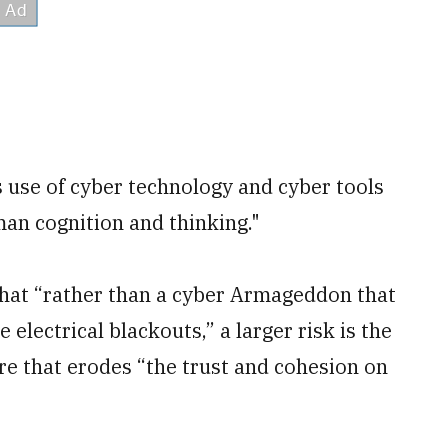
s use of cyber technology and cyber tools
an cognition and thinking."
 that “rather than a cyber Armageddon that
electrical blackouts,” a larger risk is the
re that erodes “the trust and cohesion on