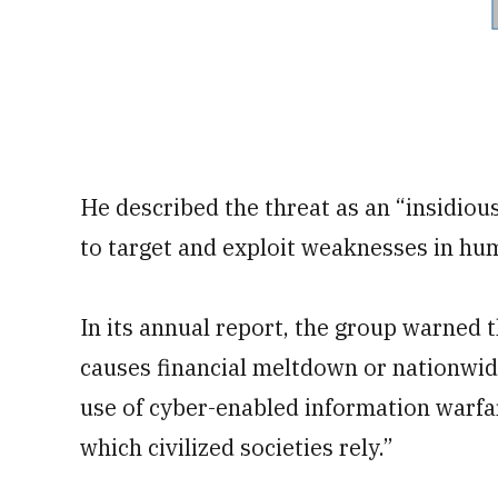
He described the threat as an “insidiou
to target and exploit weaknesses in hum
In its annual report, the group warned
causes financial meltdown or nationwide 
use of cyber-enabled information warfa
which civilized societies rely.”