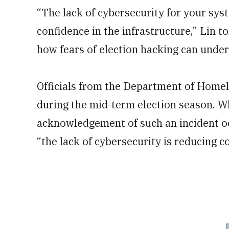
“The lack of cybersecurity for your sys
confidence in the infrastructure,” Lin 
how fears of election hacking can unde
Officials from the Department of Homel
during the mid-term election season. Wh
acknowledgement of such an incident oc
“the lack of cybersecurity is reducing 