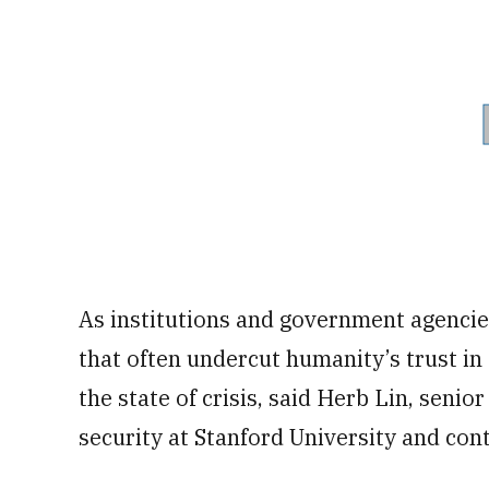
As institutions and government agencies
that often undercut humanity’s trust in
the state of crisis, said Herb Lin, senio
security at Stanford University and cont