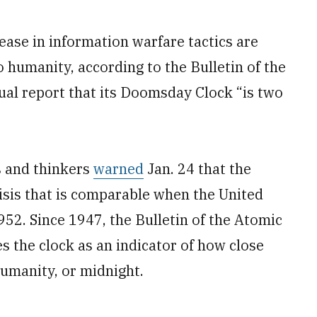
ase in information warfare tactics are
to humanity, according to the Bulletin of the
nual report that its Doomsday Clock “is two
s and thinkers
warned
Jan. 24 that the
risis that is comparable when the United
52. Since 1947, the Bulletin of the Atomic
es the clock as an indicator of how close
 humanity, or midnight.