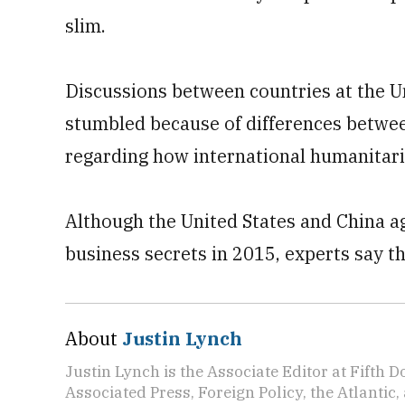
slim.
Discussions between countries at the 
stumbled because of differences betwee
regarding how international humanitari
Although the United States and China ag
business secrets in 2015, experts say t
About
Justin Lynch
Justin Lynch is the Associate Editor at Fifth D
Associated Press, Foreign Policy, the Atlantic