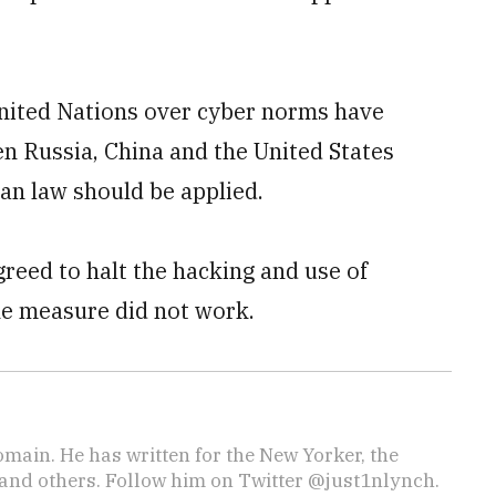
United Nations over cyber norms have
n Russia, China and the United States
an law should be applied.
reed to halt the hacking and use of
he measure did not work.
omain. He has written for the New Yorker, the
, and others. Follow him on Twitter @just1nlynch.