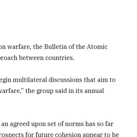
on warfare, the Bulletin of the Atomic
pproach between countries.
gin multilateral discussions that aim to
rfare,” the group said in its annual
an agreed upon set of norms has so far
rospects for future cohesion appear to be