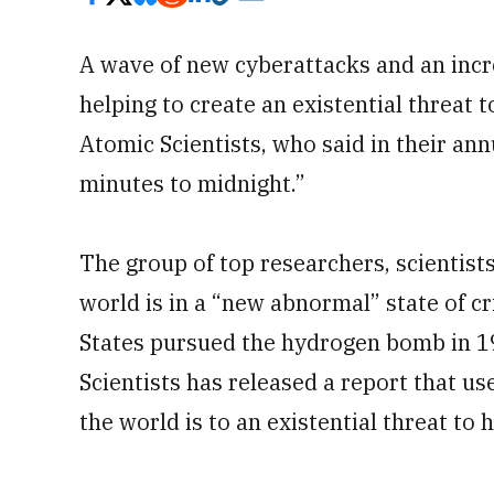
A wave of new cyberattacks and an incre
helping to create an existential threat 
Atomic Scientists, who said in their an
minutes to midnight.”
The group of top researchers, scientist
world is in a “new abnormal” state of c
States pursued the hydrogen bomb in 19
Scientists has released a report that us
the world is to an existential threat to