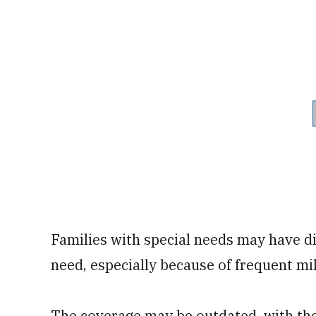
Families with special needs may have dif
need, especially because of frequent mi
The coverage may be outdated, with the