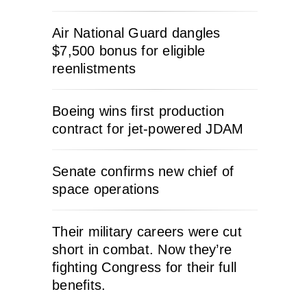
Air National Guard dangles
$7,500 bonus for eligible
reenlistments
Boeing wins first production
contract for jet-powered JDAM
Senate confirms new chief of
space operations
Their military careers were cut
short in combat. Now they’re
fighting Congress for their full
benefits.