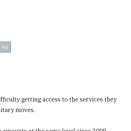
ficulty getting access to the services they
litary moves.
 amounts at the same level since 2009,