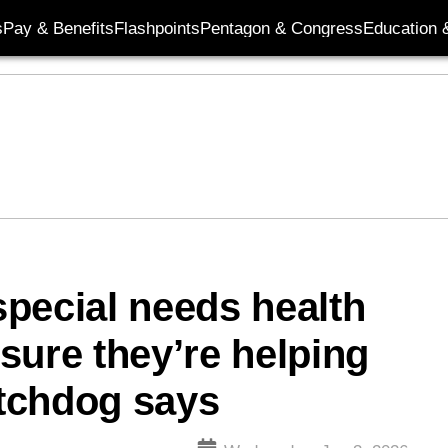
s
Pay & Benefits
Flashpoints
Pentagon & Congress
Education &
pecial needs health
sure they’re helping
atchdog says