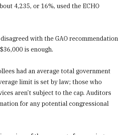
 about 4,235, or 16%, used the ECHO
oD disagreed with the GAO recommendation
 $36,000 is enough.
rollees had an average total government
erage limit is set by law; those who
ces aren’t subject to the cap. Auditors
mation for any potential congressional