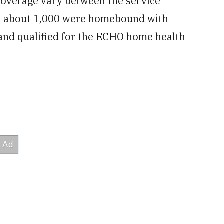
 coverage vary between the service
n, about 1,000 were homebound with
and qualified for the ECHO home health