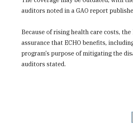
auditors noted in a GAO report publis
Because of rising health care costs, th
assurance that ECHO benefits, includin
program’s purpose of mitigating the disa
auditors stated.