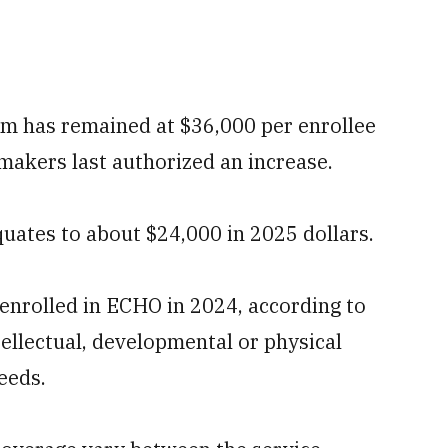
m has remained at $36,000 per enrollee
makers last authorized an increase.
equates to about $24,000 in 2025 dollars.
enrolled in ECHO in 2024, according to
tellectual, developmental or physical
needs.