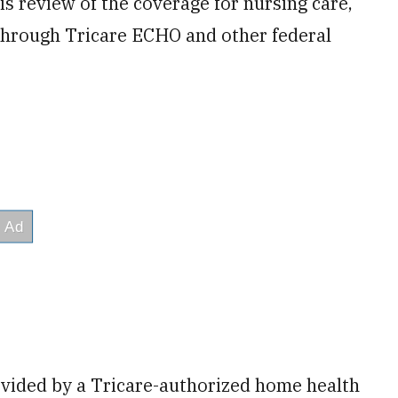
 review of the coverage for nursing care,
 through Tricare ECHO and other federal
vided by a Tricare-authorized home health