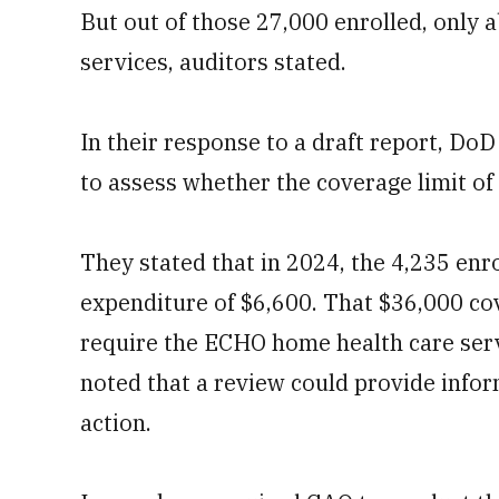
But out of those 27,000 enrolled, only
services, auditors stated.
In their response to a draft report, D
to assess whether the coverage limit of
They stated that in 2024, the 4,235 en
expenditure of $6,600. That $36,000 cov
require the ECHO home health care servi
noted that a review could provide infor
action.