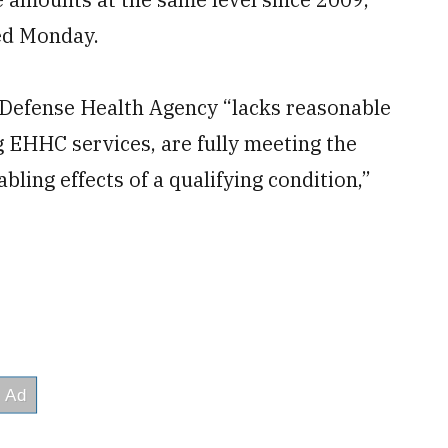
hed Monday.
e Defense Health Agency “lacks reasonable
g EHHC services, are fully meeting the
bling effects of a qualifying condition,”