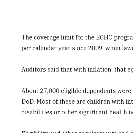
The coverage limit for the ECHO progra
per calendar year since 2009, when law
Auditors said that with inflation, that 
About 27,000 eligible dependents were 
DoD. Most of these are children with in
disabilities or other significant health 