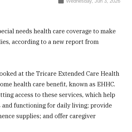
Wednesday, Jun 3, 2026
special needs health care coverage to make
lies, according to a new report from
ooked at the Tricare Extended Care Health
ome health care benefit, known as EHHC.
tting access to these services, which help
 and functioning for daily living; provide
ence supplies; and offer caregiver