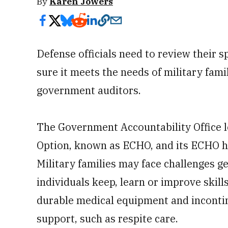
By
Karen Jowers
Defense officials need to review their 
sure it meets the needs of military fami
government auditors.
The Government Accountability Office l
Option, known as ECHO, and its ECHO h
Military families may face challenges ge
individuals keep, learn or improve skills
durable medical equipment and incontin
support, such as respite care.