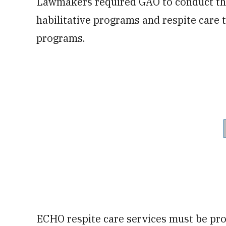
Lawmakers required GAO to conduct this
habilitative programs and respite care
programs.
ECHO respite care services must be pro