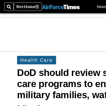
Sections
New
Search
Sections
Health Care
DoD should review s
care programs to en
military families, w