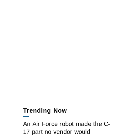
Trending Now
An Air Force robot made the C-
17 part no vendor would