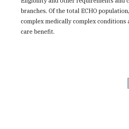
Eligibility and other requirements and
branches. Of the total ECHO populatio
complex medically complex conditions 
care benefit.