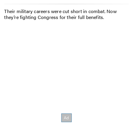
Their military careers were cut short in combat. Now
they’re fighting Congress for their full benefits.