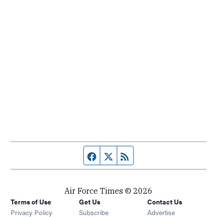
Facebook page
Twitter feed
RSS feed
Air Force Times © 2026
Terms of Use
Get Us
Contact Us
Opens in new window
Privacy Policy
Subscribe
Advertise