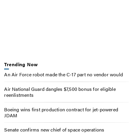
Trending Now
An Air Force robot made the C-17 part no vendor would
Air National Guard dangles $7,500 bonus for eligible
reenlistments
Boeing wins first production contract for jet-powered
JDAM
Senate confirms new chief of space operations