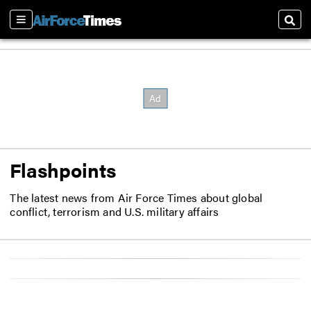
Sections
Sear
Flashpoints
The latest news from Air Force Times about global
conflict, terrorism and U.S. military affairs