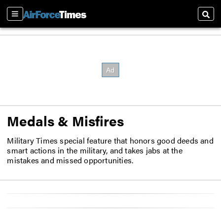
Sections
Sear
Medals & Misfires
Military Times special feature that honors good deeds and
smart actions in the military, and takes jabs at the
mistakes and missed opportunities.