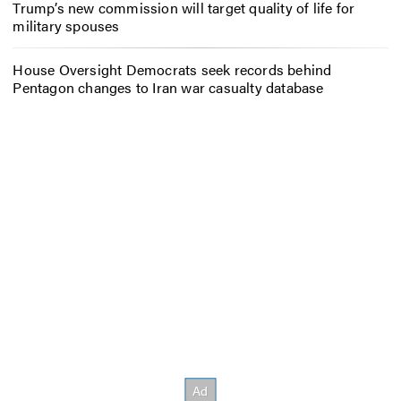
Trump’s new commission will target quality of life for
military spouses
House Oversight Democrats seek records behind
Pentagon changes to Iran war casualty database