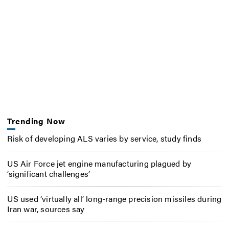
Trending Now
Risk of developing ALS varies by service, study finds
US Air Force jet engine manufacturing plagued by
‘significant challenges’
US used ‘virtually all’ long-range precision missiles during
Iran war, sources say