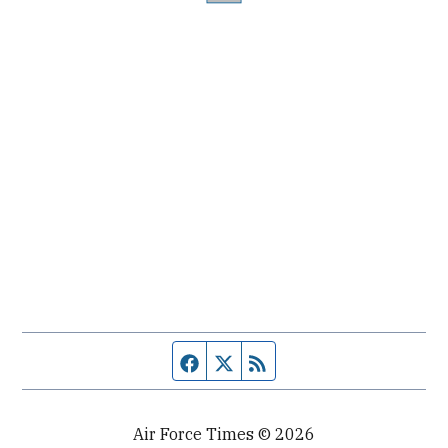
Facebook page
Twitter feed
RSS feed
Air Force Times © 2026