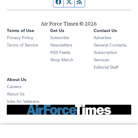
Facebook page
Twitter feed
RSS feed
Air Force Times © 2026
Terms of Use
Get Us
Contact Us
Opens in new window
Privacy Policy
Subscribe
Advertise
Opens in new window
Terms of Service
Newsletters
General Contacts,
Opens in new window
RSS Feeds
Subscription
Opens in new window
Shop Merch
Services
Editorial Staff
About Us
Opens in new window
Careers
About Us
Opens in new window
Jobs for Veterans