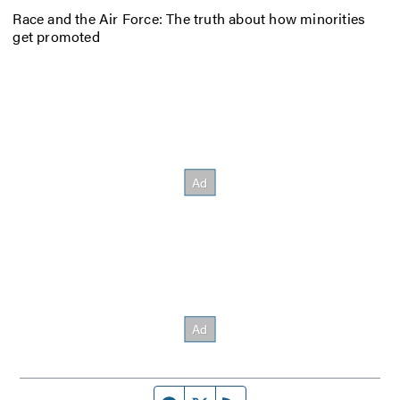
Race and the Air Force: The truth about how minorities
get promoted