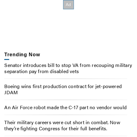
Trending Now
Senator introduces bill to stop VA from recouping military
separation pay from disabled vets
Boeing wins first production contract for jet-powered
JDAM
An Air Force robot made the C-17 part no vendor would
Their military careers were cut short in combat. Now
they’re fighting Congress for their full benefits.