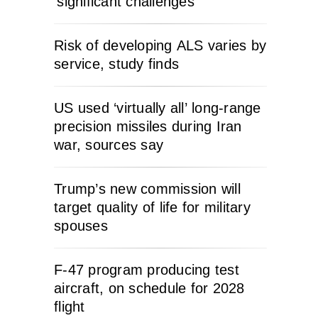
‘significant challenges’
Risk of developing ALS varies by
service, study finds
US used ‘virtually all’ long-range
precision missiles during Iran
war, sources say
Trump’s new commission will
target quality of life for military
spouses
F-47 program producing test
aircraft, on schedule for 2028
flight