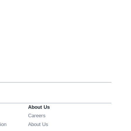
About Us
Opens in new window
Careers
ion
About Us