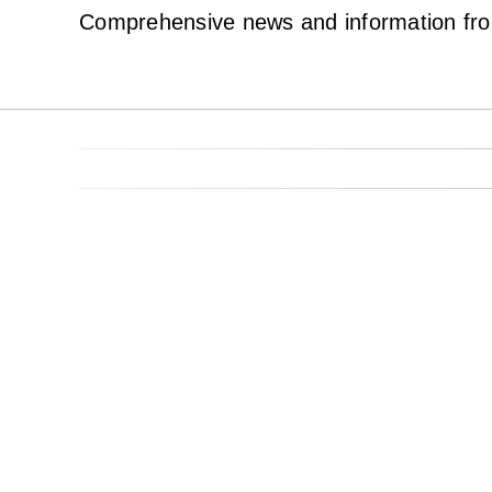
Comprehensive news and information from