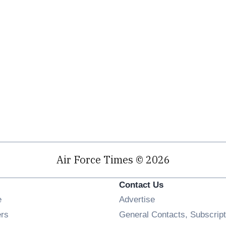
Air Force Times © 2026
Contact Us
Opens in new window
e
Advertise
Opens in new window
ers
General Contacts, Subscript