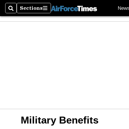
Sections
New
Search
Sections
Military Benefits