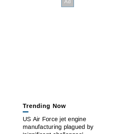
Trending Now
US Air Force jet engine
manufacturing plagued by