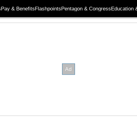
s
Pay & Benefits
Flashpoints
Pentagon & Congress
Education &