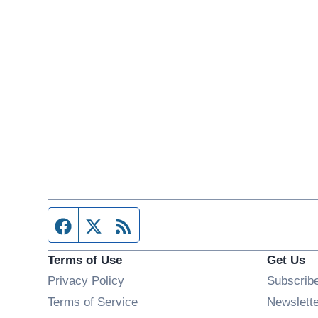
Facebook page
Twitter feed
RSS feed
Terms of Use
Get Us
Privacy Policy
Subscrib
Terms of Service
Newslett