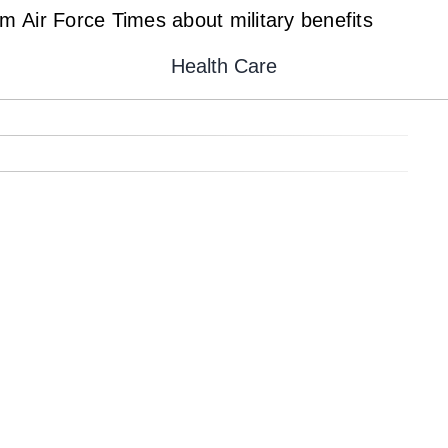
 Air Force Times about military benefits
Health Care