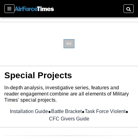
Sections
Searc
Special Projects
In-depth analysis, investigative series, features and
reader engagement combine are all elements of Military
Times' special projects.
Installation Guide
Opens in new window
Battle Bracket
Task Force Violent
CFC Givers Guide