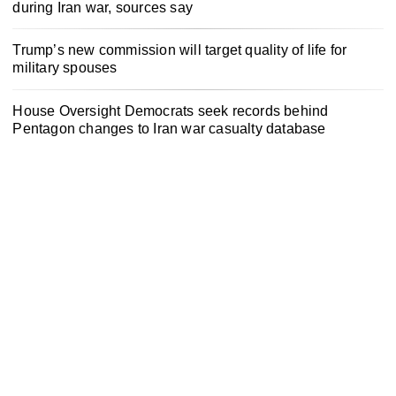
during Iran war, sources say
Trump’s new commission will target quality of life for
military spouses
House Oversight Democrats seek records behind
Pentagon changes to Iran war casualty database