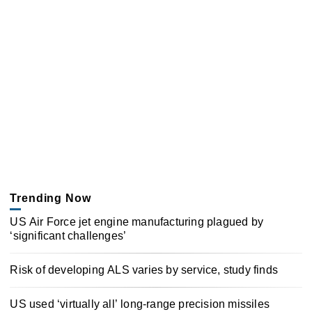
Trending Now
US Air Force jet engine manufacturing plagued by
‘significant challenges’
Risk of developing ALS varies by service, study finds
US used ‘virtually all’ long-range precision missiles