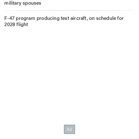
military spouses
F-47 program producing test aircraft, on schedule for
2028 flight