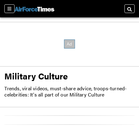
Sections
Searc
Military Culture
Trends, viral videos, must-share advice, troops-turned-
celebrities: It's all part of our Military Culture