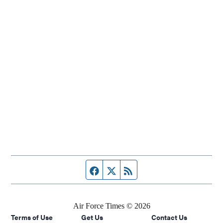
Facebook page
Twitter feed
RSS feed
Air Force Times © 2026
Terms of Use
Get Us
Contact Us