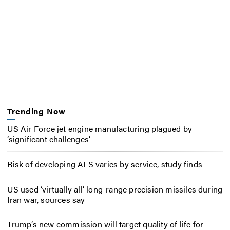
Trending Now
US Air Force jet engine manufacturing plagued by
‘significant challenges’
Risk of developing ALS varies by service, study finds
US used ‘virtually all’ long-range precision missiles during
Iran war, sources say
Trump’s new commission will target quality of life for