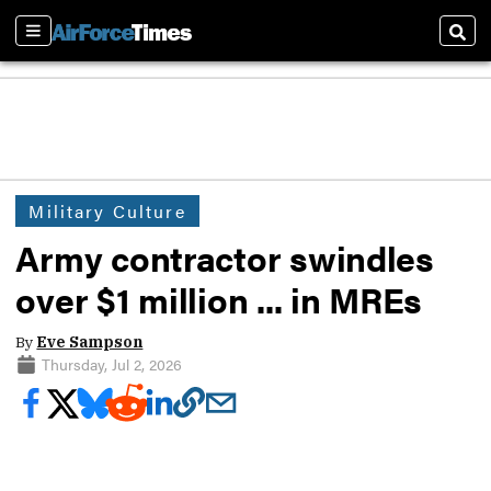
Sections
Sear
Military Culture
Army contractor swindles
over $1 million ... in MREs
By
Eve Sampson
Thursday, Jul 2, 2026