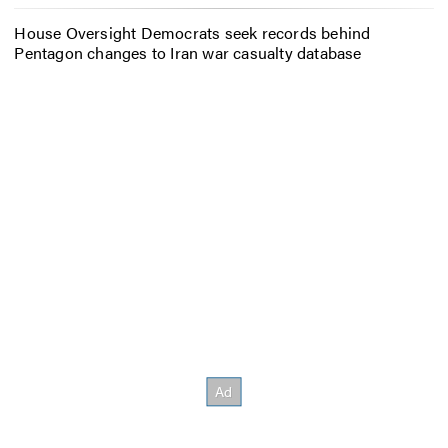
House Oversight Democrats seek records behind
Pentagon changes to Iran war casualty database