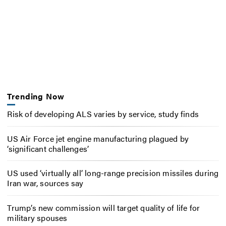
Trending Now
Risk of developing ALS varies by service, study finds
US Air Force jet engine manufacturing plagued by
‘significant challenges’
US used ‘virtually all’ long-range precision missiles during
Iran war, sources say
Trump’s new commission will target quality of life for
military spouses