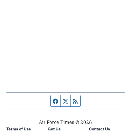
Facebook page
Twitter feed
RSS feed
Air Force Times © 2026
Terms of Use
Get Us
Contact Us