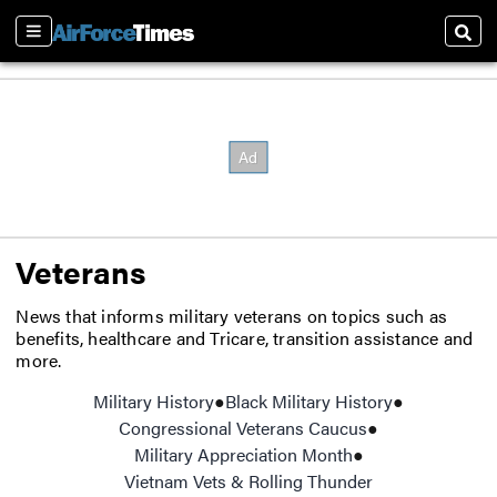
Sections
Sear
Veterans
News that informs military veterans on topics such as
benefits, healthcare and Tricare, transition assistance and
more.
Military History
Black Military History
Opens in ne
Congressional Veterans Caucus
Opens in new w
Military Appreciation Month
Opens in new wi
Vietnam Vets & Rolling Thunder
Opens in new 