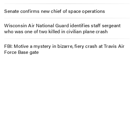
Senate confirms new chief of space operations
Wisconsin Air National Guard identifies staff sergeant
who was one of two killed in civilian plane crash
FBI: Motive a mystery in bizarre, fiery crash at Travis Air
Force Base gate