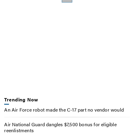
Trending Now
An Air Force robot made the C-17 part no vendor would
Air National Guard dangles $7,500 bonus for eligible
reenlistments