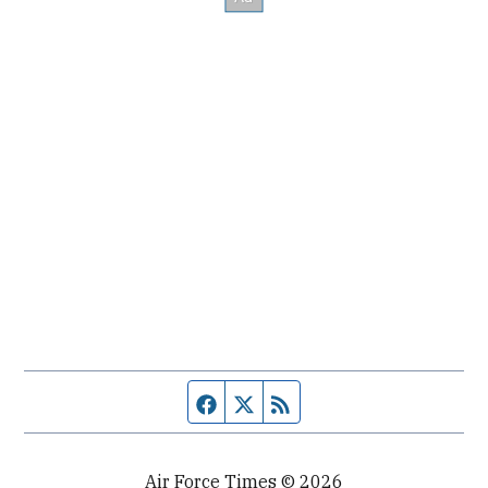
Facebook page
Twitter feed
RSS feed
Air Force Times © 2026