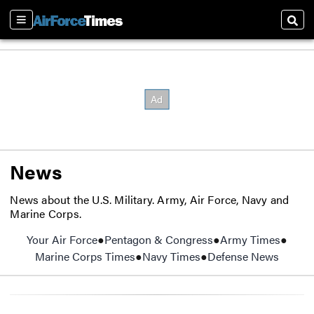
Sections
Sear
News
News about the U.S. Military. Army, Air Force, Navy and
Marine Corps.
Your Air Force
Pentagon & Congress
Army Times
Opens
Marine Corps Times
Opens in new window
Navy Times
Opens in new window
Defense News
Opens 