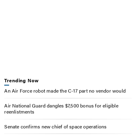
Trending Now
An Air Force robot made the C-17 part no vendor would
Air National Guard dangles $7,500 bonus for eligible
reenlistments
Senate confirms new chief of space operations