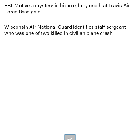
FBI: Motive a mystery in bizarre, fiery crash at Travis Air
Force Base gate
Wisconsin Air National Guard identifies staff sergeant
who was one of two killed in civilian plane crash