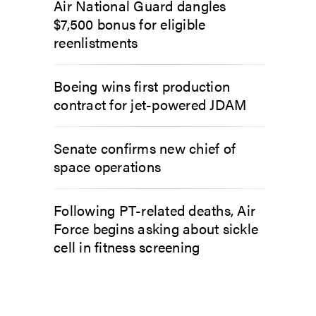
Air National Guard dangles
$7,500 bonus for eligible
reenlistments
Boeing wins first production
contract for jet-powered JDAM
Senate confirms new chief of
space operations
Following PT-related deaths, Air
Force begins asking about sickle
cell in fitness screening