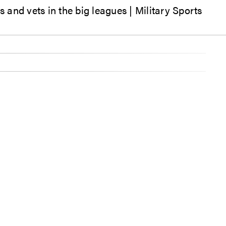
and vets in the big leagues | Military Sports