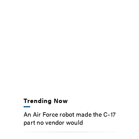
Trending Now
An Air Force robot made the C-17
part no vendor would