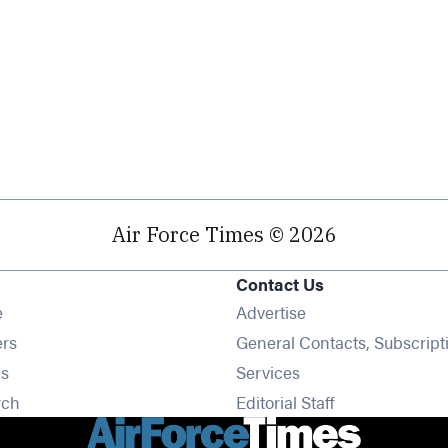
Air Force Times © 2026
Contact Us
Opens in new window
e
Advertise
Opens in new window
ers
General Contacts, Subscript
Opens in new window
s
Services
Opens in new window
rch
Editorial Staff