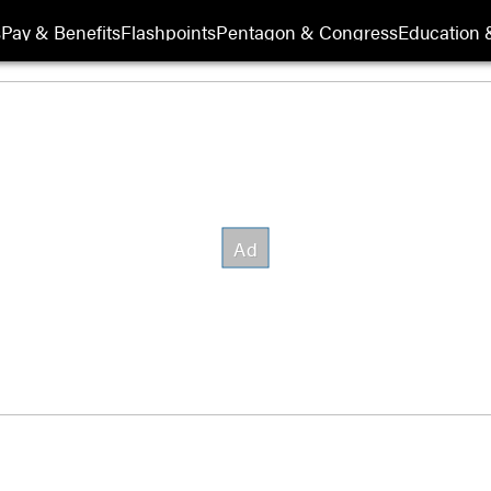
s
Pay & Benefits
Flashpoints
Pentagon & Congress
Education &