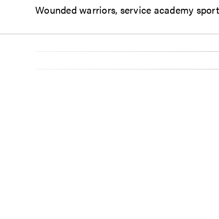
Wounded warriors, service academy sports 