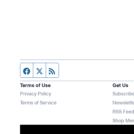
Facebook page
Twitter feed
RSS feed
Terms of Use
Get Us
Privacy Policy
Subscrib
Terms of Service
Newslett
RSS Feed
Shop Me