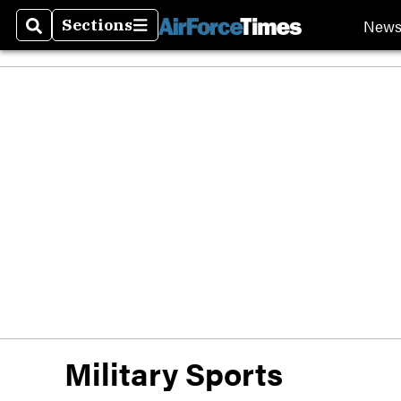
New
Sections
Search
Sections
Military Sports