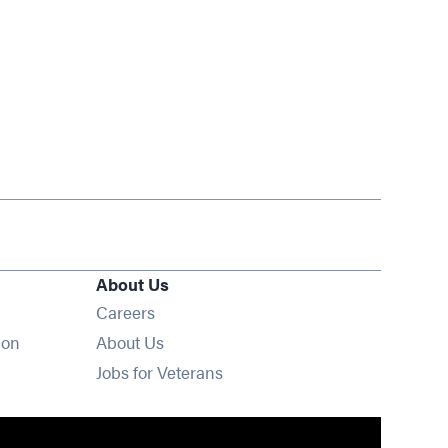
About Us
Opens in new window
Careers
ion
About Us
Opens in new window
Jobs for Veterans