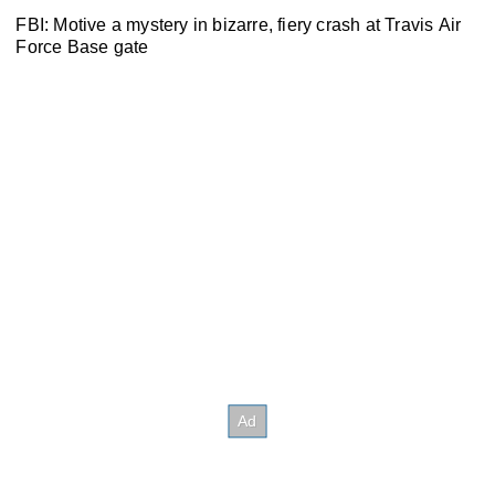
FBI: Motive a mystery in bizarre, fiery crash at Travis Air
Force Base gate