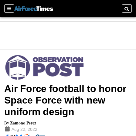
Sections
Searc
Air Force football to honor
Space Force with new
uniform design
Zamone Perez
By
Aug 22, 2022