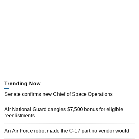
Trending Now
Senate confirms new Chief of Space Operations
Air National Guard dangles $7,500 bonus for eligible
reenlistments
An Air Force robot made the C-17 part no vendor would