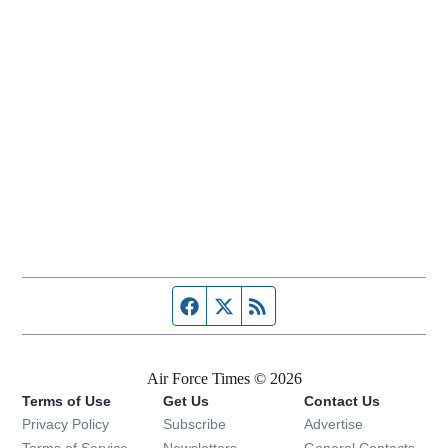
Facebook page
Twitter feed
RSS feed
Air Force Times © 2026
Terms of Use
Get Us
Contact Us
Opens in new window
Privacy Policy
Subscribe
Advertise
Opens in new window
Terms of Service
Newsletters
General Contacts,