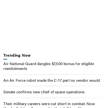
Trending Now
Air National Guard dangles $7,500 bonus for eligible
reenlistments
An Air Force robot made the C-17 part no vendor would
Senate confirms new chief of space operations
Their military careers were cut short in combat. Now