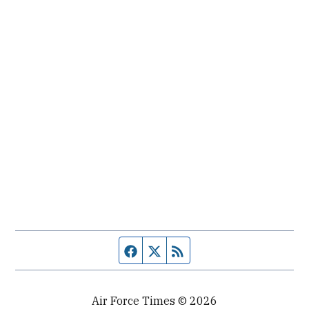
Facebook page
Twitter feed
RSS feed
Air Force Times © 2026