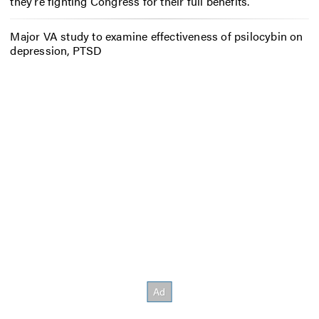
they’re fighting Congress for their full benefits.
Major VA study to examine effectiveness of psilocybin on
depression, PTSD