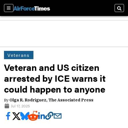
Sections
Sear
Veterans
Veteran and US citizen
arrested by ICE warns it
could happen to anyone
By
Olga R. Rodriguez, The Associated Press
Jul 17, 2025