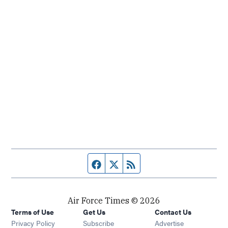
Facebook page
Twitter feed
RSS feed
Air Force Times © 2026
Terms of Use
Get Us
Contact Us
Opens in new window
Privacy Policy
Subscribe
Advertise