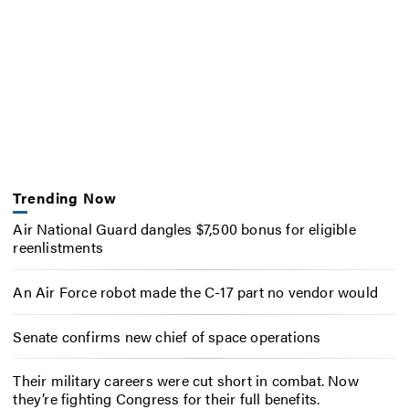
Trending Now
Air National Guard dangles $7,500 bonus for eligible
reenlistments
An Air Force robot made the C-17 part no vendor would
Senate confirms new chief of space operations
Their military careers were cut short in combat. Now
they’re fighting Congress for their full benefits.