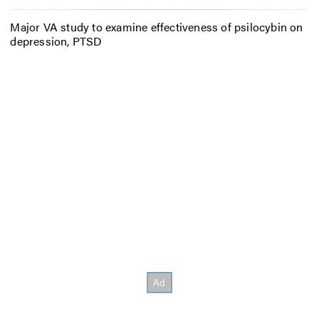
Major VA study to examine effectiveness of psilocybin on
depression, PTSD