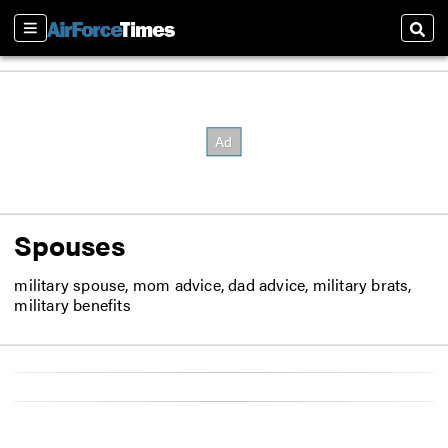
Sections
Sear
Spouses
military spouse, mom advice, dad advice, military brats,
military benefits