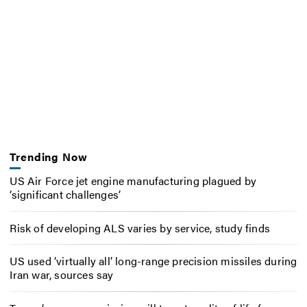
Trending Now
US Air Force jet engine manufacturing plagued by
‘significant challenges’
Risk of developing ALS varies by service, study finds
US used ‘virtually all’ long-range precision missiles during
Iran war, sources say