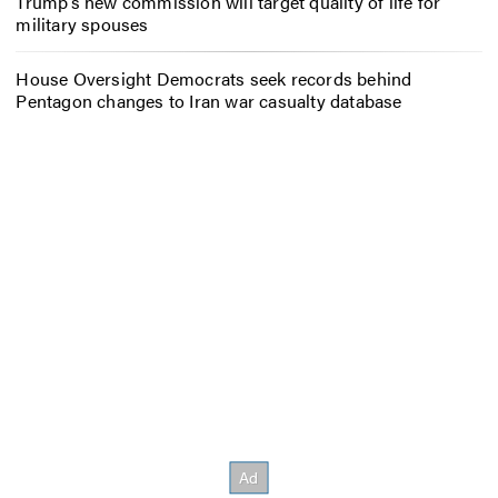
Trump’s new commission will target quality of life for
military spouses
House Oversight Democrats seek records behind
Pentagon changes to Iran war casualty database