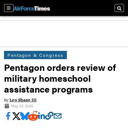
Sections
Sear
Pentagon & Congress
Pentagon orders review of
military homeschool
assistance programs
By
Leo Shane III
May 27, 2025