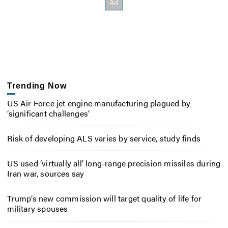
Trending Now
US Air Force jet engine manufacturing plagued by
‘significant challenges’
Risk of developing ALS varies by service, study finds
US used ‘virtually all’ long-range precision missiles during
Iran war, sources say
Trump’s new commission will target quality of life for
military spouses