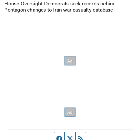
House Oversight Democrats seek records behind
Pentagon changes to Iran war casualty database
Facebook page
Twitter feed
RSS feed