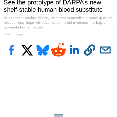
See the prototype of DARPA’s new
f
9
shelf-stable human blood substitute
m
i
At a recent exercise, Military researchers unveiled a mockup of the
n
product they hope will advance battlefield medicine — a bag of
u
t
lab-made human blood.
e
3 months ago
s
,
4
8
s
e
c
o
n
d
s