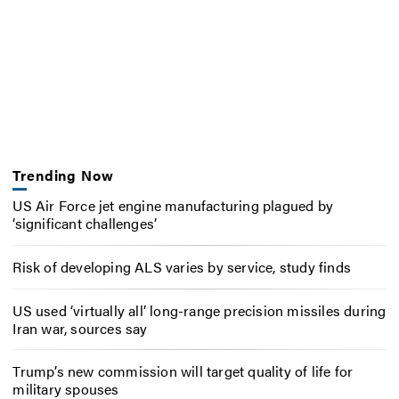
Trending Now
US Air Force jet engine manufacturing plagued by
‘significant challenges’
Risk of developing ALS varies by service, study finds
US used ‘virtually all’ long-range precision missiles during
Iran war, sources say
Trump’s new commission will target quality of life for
military spouses