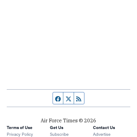
Facebook page
Twitter feed
RSS feed
Air Force Times © 2026
Terms of Use
Get Us
Contact Us
Opens in new window
Privacy Policy
Subscribe
Advertise