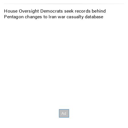
House Oversight Democrats seek records behind
Pentagon changes to Iran war casualty database