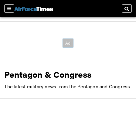
Sections
Sear
Pentagon & Congress
The latest military news from the Pentagon and Congress.