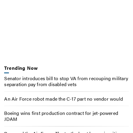
Trending Now
Senator introduces bill to stop VA from recouping military
separation pay from disabled vets
An Air Force robot made the C-17 part no vendor would
Boeing wins first production contract for jet-powered
JDAM