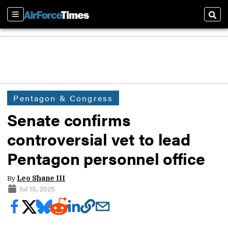
Sections
Sear
Pentagon & Congress
Senate confirms
controversial vet to lead
Pentagon personnel office
By
Leo Shane III
Jul 15, 2025