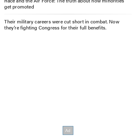
Race and the Air Force: The truth about how minorities
get promoted
Their military careers were cut short in combat. Now
they’re fighting Congress for their full benefits.