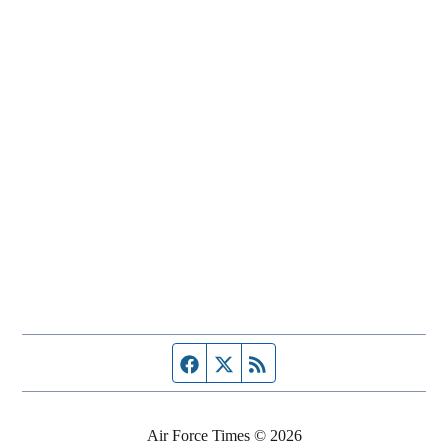
Facebook page
Twitter feed
RSS feed
Air Force Times © 2026