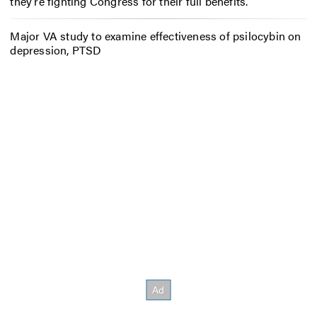
they’re fighting Congress for their full benefits.
Major VA study to examine effectiveness of psilocybin on
depression, PTSD