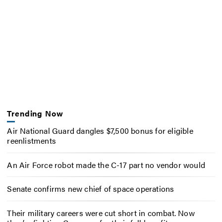
Trending Now
Air National Guard dangles $7,500 bonus for eligible
reenlistments
An Air Force robot made the C-17 part no vendor would
Senate confirms new chief of space operations
Their military careers were cut short in combat. Now