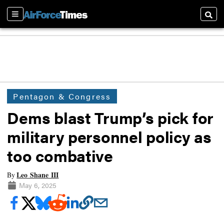
Sections
Searc
Pentagon & Congress
Dems blast Trump’s pick for
military personnel policy as
too combative
Leo Shane III
By
May 6, 2025