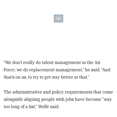
“We don’t really do talent management in the Air
Force; we do replacement management,” he said. “And
that’s on us, to try to get way better at that.”
The administrative and policy requirements that come
alongside aligning people with jobs have become “way
too long of a list,” Wolfe said.