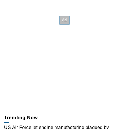
Trending Now
US Air Force jet engine manufacturing plagued by