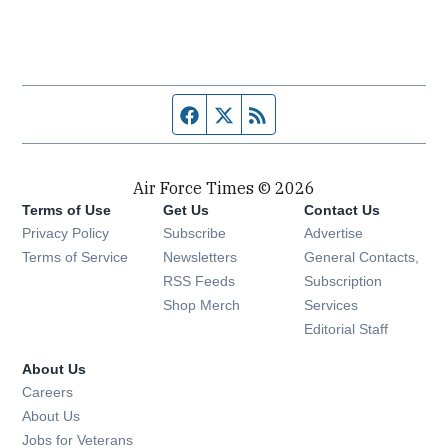
Facebook page
Twitter feed
RSS feed
Air Force Times © 2026
Terms of Use
Get Us
Contact Us
Opens in new window
Privacy Policy
Subscribe
Advertise
Opens in new window
Terms of Service
Newsletters
General Contacts,
Opens in new window
RSS Feeds
Subscription
Opens in new window
Shop Merch
Services
Editorial Staff
About Us
Opens in new window
Careers
About Us
Opens in new window
Jobs for Veterans