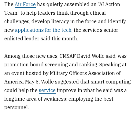
The
Air Force
has quietly assembled an “AI Action
Team” to help leaders think through ethical
challenges, develop literacy in the force and identify
new
applications for the tech
, the service’s senior
enlisted leader said this month.
Among those new uses, CMSAF David Wolfe said, was
promotion board screening and ranking. Speaking at
an event hosted by Military Officers Association of
America May 8, Wolfe suggested that smart computing
could help the
service
improve in what he said was a
longtime area of weakness: employing the best
personnel.