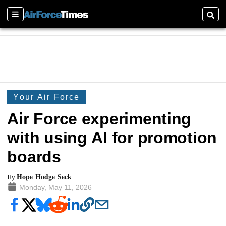
Sections
Searc
Your Air Force
Air Force experimenting
with using AI for promotion
boards
Hope Hodge Seck
By
Monday, May 11, 2026