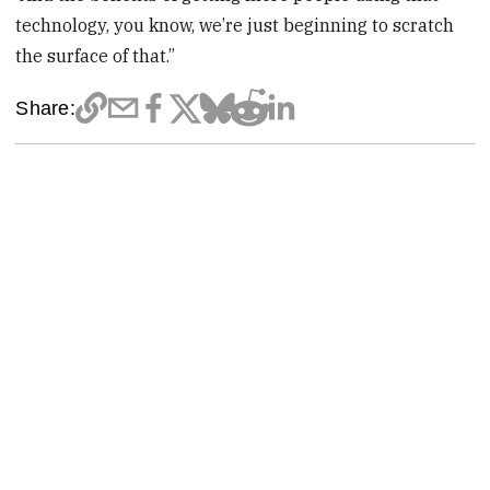
technology, you know, we’re just beginning to scratch
the surface of that.”
Share: