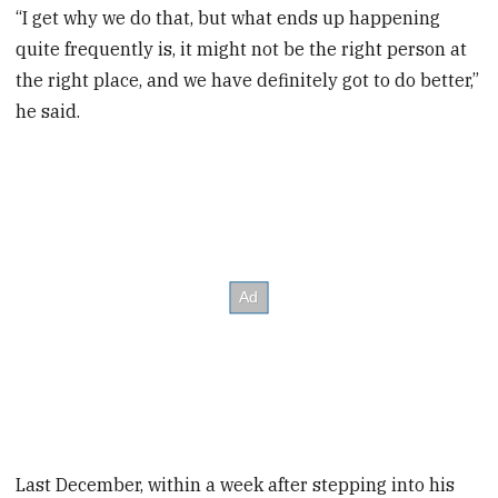
“I get why we do that, but what ends up happening
quite frequently is, it might not be the right person at
the right place, and we have definitely got to do better,”
he said.
Last December, within a week after stepping into his