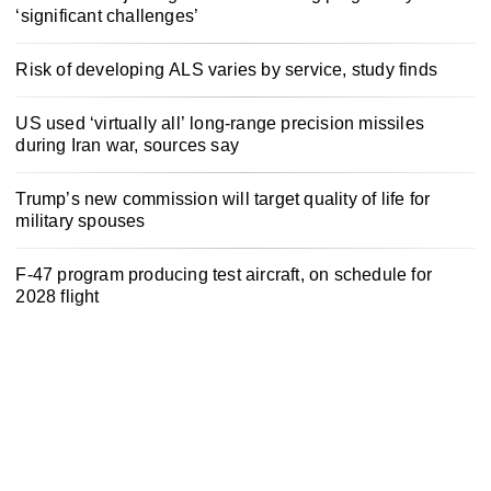
‘significant challenges’
Risk of developing ALS varies by service, study finds
US used ‘virtually all’ long-range precision missiles
during Iran war, sources say
Trump’s new commission will target quality of life for
military spouses
F-47 program producing test aircraft, on schedule for
2028 flight