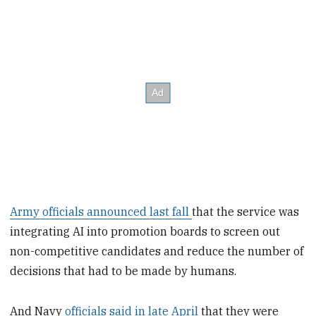
Army officials announced last fall
that the service was
integrating AI into promotion boards to screen out
non-competitive candidates and reduce the number of
decisions that had to be made by humans.
And Navy
officials said in late April
that they were