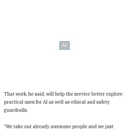
That work, he said, will help the service better explore
practical uses for AI as well as ethical and safety
guardrails.
“We take our already awesome people and we just