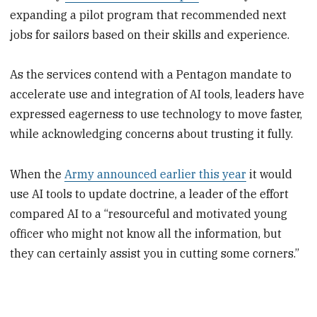
expanding a pilot program that recommended next
jobs for sailors based on their skills and experience.
As the services contend with a Pentagon mandate to
accelerate use and integration of AI tools, leaders have
expressed eagerness to use technology to move faster,
while acknowledging concerns about trusting it fully.
When the
Army announced earlier this year
it would
use AI tools to update doctrine, a leader of the effort
compared AI to a “resourceful and motivated young
officer who might not know all the information, but
they can certainly assist you in cutting some corners.”