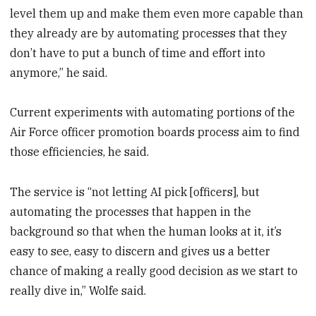
level them up and make them even more capable than
they already are by automating processes that they
don’t have to put a bunch of time and effort into
anymore,” he said.
Current experiments with automating portions of the
Air Force officer promotion boards process aim to find
those efficiencies, he said.
The service is “not letting AI pick [officers], but
automating the processes that happen in the
background so that when the human looks at it, it’s
easy to see, easy to discern and gives us a better
chance of making a really good decision as we start to
really dive in,” Wolfe said.