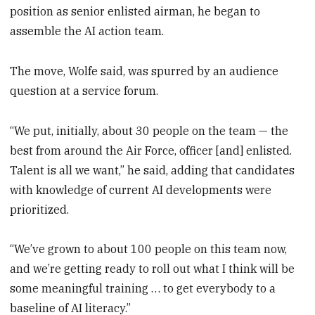
position as senior enlisted airman, he began to
assemble the AI action team.
The move, Wolfe said, was spurred by an audience
question at a service forum.
“We put, initially, about 30 people on the team — the
best from around the Air Force, officer [and] enlisted.
Talent is all we want,” he said, adding that candidates
with knowledge of current AI developments were
prioritized.
“We’ve grown to about 100 people on this team now,
and we’re getting ready to roll out what I think will be
some meaningful training … to get everybody to a
baseline of AI literacy.”