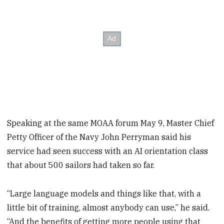
Speaking at the same MOAA forum May 9, Master Chief
Petty Officer of the Navy John Perryman said his
service had seen success with an AI orientation class
that about 500 sailors had taken so far.
“Large language models and things like that, with a
little bit of training, almost anybody can use,” he said.
“And the benefits of getting more people using that