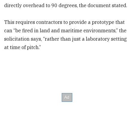
directly overhead to 90 degrees, the document stated.
This requires contractors to provide a prototype that
can “be fired in land and maritime environments,” the
solicitation says, “rather than just a laboratory setting
at time of pitch.”