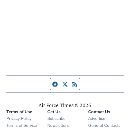
Facebook page
Twitter feed
RSS feed
Air Force Times © 2026
Terms of Use
Get Us
Contact Us
Opens in new window
Privacy Policy
Subscribe
Advertise
Opens in new window
Terms of Service
Newsletters
General Contacts,