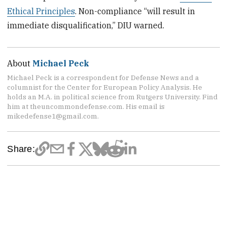
Ethical Principles
. Non-compliance “will result in
immediate disqualification,” DIU warned.
About
Michael Peck
Michael Peck is a correspondent for Defense News and a
columnist for the Center for European Policy Analysis. He
holds an M.A. in political science from Rutgers University. Find
him at theuncommondefense.com. His email is
mikedefense1@gmail.com.
Share: