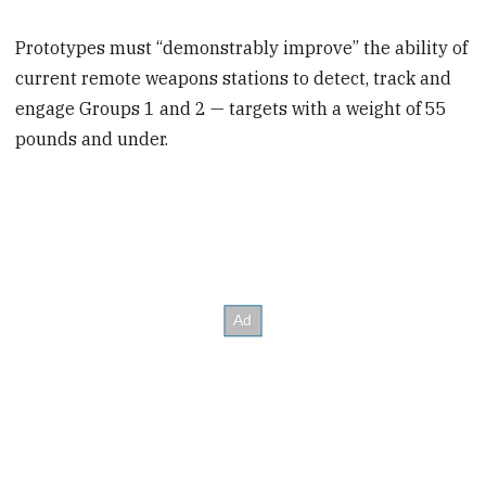
Prototypes must “demonstrably improve” the ability of
current remote weapons stations to detect, track and
engage Groups 1 and 2 — targets with a weight of 55
pounds and under.