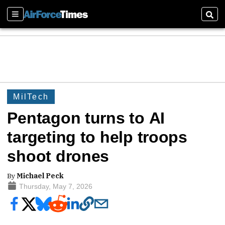
Sections
Sear
MilTech
Pentagon turns to AI
targeting to help troops
shoot drones
By
Michael Peck
Thursday, May 7, 2026