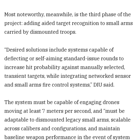
Most noteworthy, meanwhile, is the third phase of the
project: adding aided target recognition to small arms
carried by dismounted troops.
“Desired solutions include systems capable of
deflecting or self-aiming standard-issue rounds to
increase hit probability against manually selected,
transient targets, while integrating networked sensor
and small arms fire control systems,” DIU said.
The system must be capable of engaging drones
moving at least 7 meters per second, and “must be
adaptable to dismounted legacy small arms, scalable
across calibers and configurations, and maintain
baseline weapon performance in the event of system