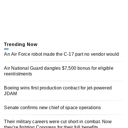
Trending Now
An Air Force robot made the C-17 part no vendor would
Air National Guard dangles $7,500 bonus for eligible
reenlistments
Boeing wins first production contract for jet-powered
JDAM
Senate confirms new chief of space operations
Their military careers were cut short in combat. Now
they’re fighting Congress for their full benefits.