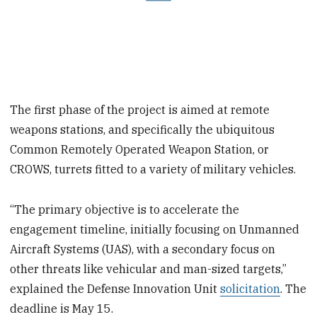
The first phase of the project is aimed at remote
weapons stations, and specifically the ubiquitous
Common Remotely Operated Weapon Station, or
CROWS, turrets fitted to a variety of military vehicles.
“The primary objective is to accelerate the
engagement timeline, initially focusing on Unmanned
Aircraft Systems (UAS), with a secondary focus on
other threats like vehicular and man-sized targets,”
explained the Defense Innovation Unit
solicitation
. The
deadline is May 15.