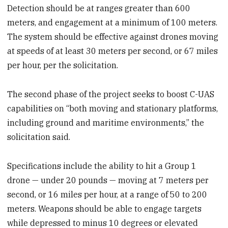
Detection should be at ranges greater than 600
meters, and engagement at a minimum of 100 meters.
The system should be effective against drones moving
at speeds of at least 30 meters per second, or 67 miles
per hour, per the solicitation.
The second phase of the project seeks to boost C-UAS
capabilities on “both moving and stationary platforms,
including ground and maritime environments,” the
solicitation said.
Specifications include the ability to hit a Group 1
drone — under 20 pounds — moving at 7 meters per
second, or 16 miles per hour, at a range of 50 to 200
meters. Weapons should be able to engage targets
while depressed to minus 10 degrees or elevated