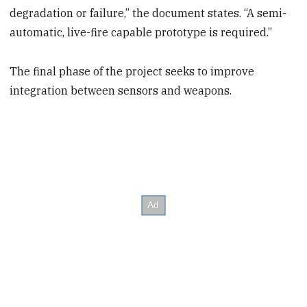
degradation or failure,” the document states. “A semi-
automatic, live-fire capable prototype is required.”
The final phase of the project seeks to improve
integration between sensors and weapons.