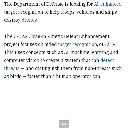
The Department of Defense is looking for
AI-enhanced
target recognition to help troops, vehicles and ships
destroy
drones
.
The C-UAS Close-In Kinetic Defeat Enhancement
project focuses on aided
target recognition
, or AiTR.
This uses concepts such as AI, machine learning and
computer vision to create a system that can
detect
threats
— and distinguish them from non-threats such
as birds — faster than a human operator can.