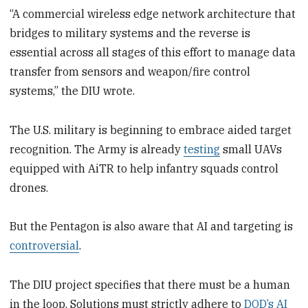
“A commercial wireless edge network architecture that
bridges to military systems and the reverse is
essential across all stages of this effort to manage data
transfer from sensors and weapon/fire control
systems,” the DIU wrote.
The U.S. military is beginning to embrace aided target
recognition. The Army is already
testing
small UAVs
equipped with AiTR to help infantry squads control
drones.
But the Pentagon is also aware that AI and targeting is
controversial
.
The DIU project specifies that there must be a human
in the loop. Solutions must strictly adhere to
DOD’s AI