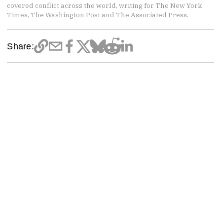
covered conflict across the world, writing for The New York
Times, The Washington Post and The Associated Press.
Share: