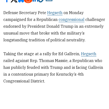
Defense Secretary Pete
Hegseth
on Monday
campaigned for a Republican
congressional
challenger
endorsed by President Donald Trump in an extremely
unusual move that broke with the military’s
longstanding tradition of political neutrality.
Taking the stage at a rally for Ed Gallrein,
Hegseth
railed against Rep. Thomas Massie, a Republican who
has publicly feuded with Trump and is facing Gallrein
in a contentious primary for Kentucky’s 4th
Congressional District.