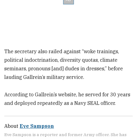
The secretary also railed against “woke trainings,
political indoctrination, diversity quotas, climate
seminars, pronouns [and] dudes in dresses,” before
lauding Gallrein’s military service.
According to Gallrein’s website, he served for 30 years
and deployed repeatedly as a Navy SEAL officer.
About
Eve Sampson
Eve Sampson is a reporter and former Army officer. She has