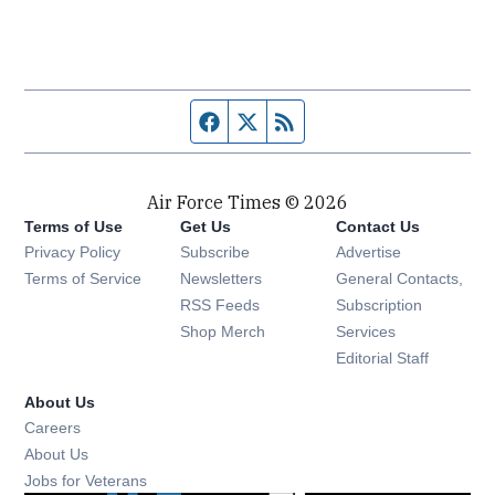
Facebook page
Twitter feed
RSS feed
Air Force Times © 2026
Terms of Use
Get Us
Contact Us
Opens in new window
Privacy Policy
Subscribe
Advertise
Opens in new window
Terms of Service
Newsletters
General Contacts,
Opens in new window
RSS Feeds
Subscription
Opens in new window
Shop Merch
Services
Editorial Staff
About Us
Opens in new window
Careers
About Us
Opens in new window
Jobs for Veterans