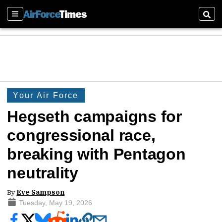
Sections
Sear
Your Air Force
Hegseth campaigns for
congressional race,
breaking with Pentagon
neutrality
By
Eve Sampson
Tuesday, May 19, 2026