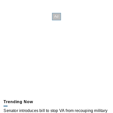
Trending Now
Senator introduces bill to stop VA from recouping military