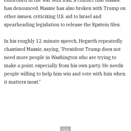
has denounced. Massie has also broken with Trump on
other issues, criticizing U.S. aid to Israel and
spearheading legislation to release the Epstein files.
In his roughly 12-minute speech, Hegseth repeatedly
chastised Massie, saying, “President Trump does not
need more people in Washington who are trying to
make a point, especially from his own party. He needs
people willing to help him win and vote with him when
it matters most.”