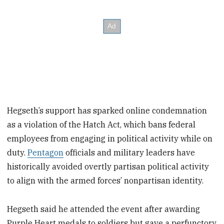
Hegseth’s support has sparked online condemnation
as a violation of the Hatch Act, which bans federal
employees from engaging in political activity while on
duty.
Pentagon
officials and military leaders have
historically avoided overtly partisan political activity
to align with the armed forces’ nonpartisan identity.
Hegseth said he attended the event after awarding
Purple Heart medals to soldiers but gave a perfunctory