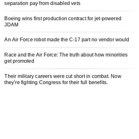
separation pay from disabled vets
Boeing wins first production contract for jet-powered
JDAM
An Air Force robot made the C-17 part no vendor would
Race and the Air Force: The truth about how minorities
get promoted
Their military careers were cut short in combat. Now
they’re fighting Congress for their full benefits.