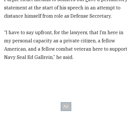
statement at the start of his speech in an attempt to
distance himself from role as Defense Secretary.
“I have to say upfront, for the lawyers, that I’m here in
my personal capacity as a private citizen, a fellow
American, and a fellow combat veteran here to support
Navy Seal Ed Gallrein,” he said.