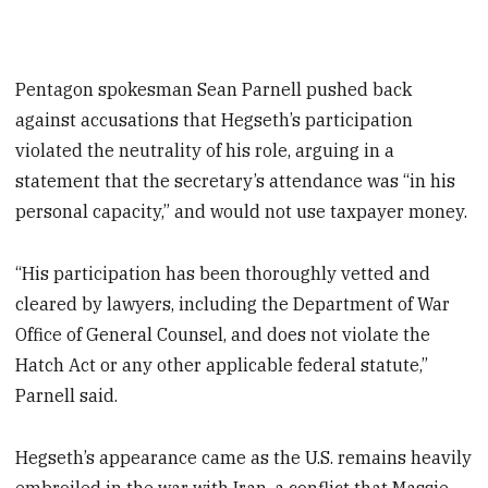
Pentagon spokesman Sean Parnell pushed back
against accusations that Hegseth’s participation
violated the neutrality of his role, arguing in a
statement that the secretary’s attendance was “in his
personal capacity,” and would not use taxpayer money.
“His participation has been thoroughly vetted and
cleared by lawyers, including the Department of War
Office of General Counsel, and does not violate the
Hatch Act or any other applicable federal statute,”
Parnell said.
Hegseth’s appearance came as the U.S. remains heavily
embroiled in the war with Iran, a conflict that Massie