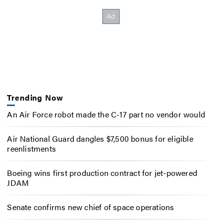
Trending Now
An Air Force robot made the C-17 part no vendor would
Air National Guard dangles $7,500 bonus for eligible
reenlistments
Boeing wins first production contract for jet-powered
JDAM
Senate confirms new chief of space operations