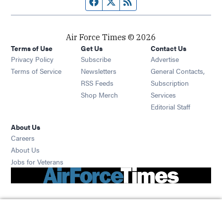
Facebook page
Twitter feed
RSS feed
Air Force Times © 2026
Terms of Use
Get Us
Contact Us
Opens in new window
Privacy Policy
Subscribe
Advertise
Opens in new window
Terms of Service
Newsletters
General Contacts,
Opens in new window
RSS Feeds
Subscription
Opens in new window
Shop Merch
Services
Editorial Staff
About Us
Opens in new window
Careers
About Us
Opens in new window
Jobs for Veterans