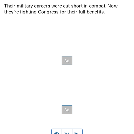
Their military careers were cut short in combat. Now
they’re fighting Congress for their full benefits.