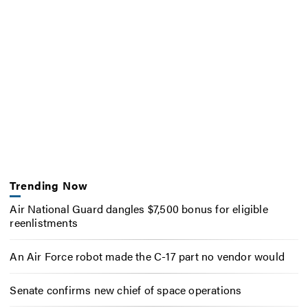
Trending Now
Air National Guard dangles $7,500 bonus for eligible
reenlistments
An Air Force robot made the C-17 part no vendor would
Senate confirms new chief of space operations