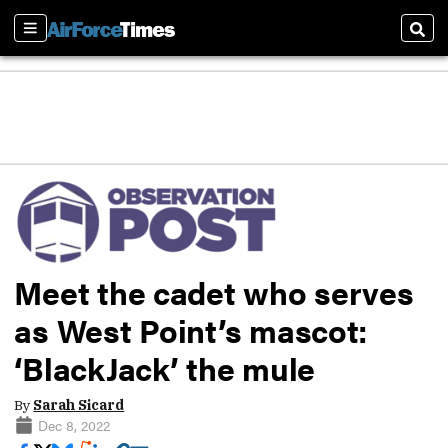
Sections
Sear
Meet the cadet who serves
as West Point’s mascot:
‘BlackJack’ the mule
By
Sarah Sicard
Dec 8, 2022