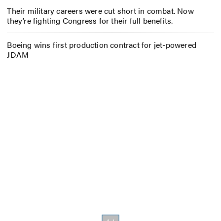
Their military careers were cut short in combat. Now
they’re fighting Congress for their full benefits.
Boeing wins first production contract for jet-powered
JDAM