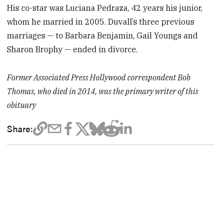
His co-star was Luciana Pedraza, 42 years his junior,
whom he married in 2005. Duvall’s three previous
marriages — to Barbara Benjamin, Gail Youngs and
Sharon Brophy — ended in divorce.
Former Associated Press Hollywood correspondent Bob
Thomas, who died in 2014, was the primary writer of this
obituary
Share: