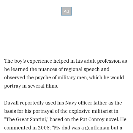
The boy’s experience helped in his adult profession as
he learned the nuances of regional speech and
observed the psyche of military men, which he would
portray in several films.
Duvall reportedly used his Navy officer father as the
basis for his portrayal of the explosive militarist in
“The Great Santini,” based on the Pat Conroy novel. He
commented in 2003: “My dad was a gentleman but a