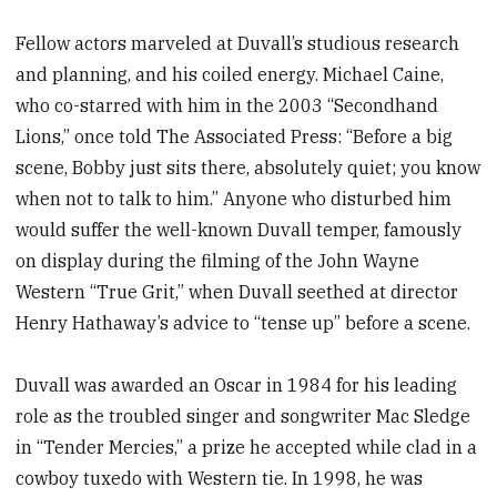
Fellow actors marveled at Duvall’s studious research
and planning, and his coiled energy. Michael Caine,
who co-starred with him in the 2003 “Secondhand
Lions,” once told The Associated Press: “Before a big
scene, Bobby just sits there, absolutely quiet; you know
when not to talk to him.” Anyone who disturbed him
would suffer the well-known Duvall temper, famously
on display during the filming of the John Wayne
Western “True Grit,” when Duvall seethed at director
Henry Hathaway’s advice to “tense up” before a scene.
Duvall was awarded an Oscar in 1984 for his leading
role as the troubled singer and songwriter Mac Sledge
in “Tender Mercies,” a prize he accepted while clad in a
cowboy tuxedo with Western tie. In 1998, he was