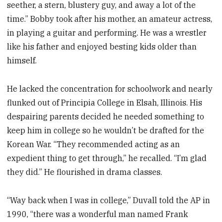
seether, a stern, blustery guy, and away a lot of the
time.” Bobby took after his mother, an amateur actress,
in playing a guitar and performing. He was a wrestler
like his father and enjoyed besting kids older than
himself.
He lacked the concentration for schoolwork and nearly
flunked out of Principia College in Elsah, Illinois. His
despairing parents decided he needed something to
keep him in college so he wouldn’t be drafted for the
Korean War. “They recommended acting as an
expedient thing to get through,” he recalled. “I’m glad
they did.” He flourished in drama classes.
“Way back when I was in college,” Duvall told the AP in
1990, “there was a wonderful man named Frank