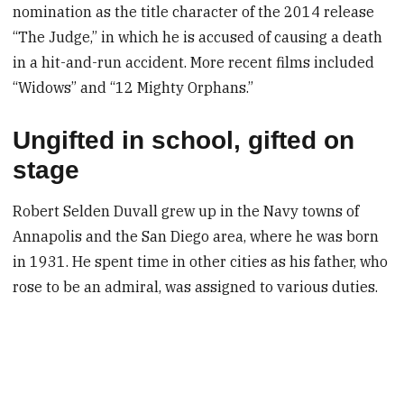
nomination as the title character of the 2014 release
“The Judge,” in which he is accused of causing a death
in a hit-and-run accident. More recent films included
“Widows” and “12 Mighty Orphans.”
Ungifted in school, gifted on
stage
Robert Selden Duvall grew up in the Navy towns of
Annapolis and the San Diego area, where he was born
in 1931. He spent time in other cities as his father, who
rose to be an admiral, was assigned to various duties.