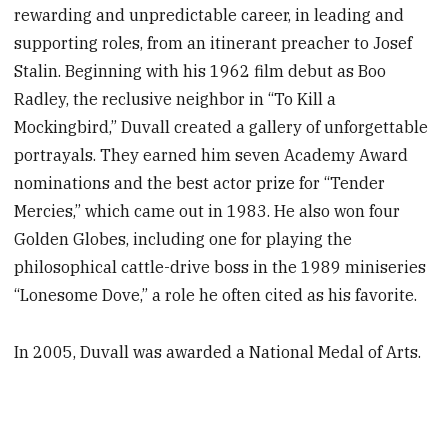
rewarding and unpredictable career, in leading and
supporting roles, from an itinerant preacher to Josef
Stalin. Beginning with his 1962 film debut as Boo
Radley, the reclusive neighbor in “To Kill a
Mockingbird,” Duvall created a gallery of unforgettable
portrayals. They earned him seven Academy Award
nominations and the best actor prize for “Tender
Mercies,” which came out in 1983. He also won four
Golden Globes, including one for playing the
philosophical cattle-drive boss in the 1989 miniseries
“Lonesome Dove,” a role he often cited as his favorite.
In 2005, Duvall was awarded a National Medal of Arts.