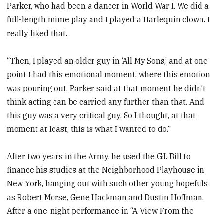
Parker, who had been a dancer in World War I. We did a
full-length mime play and I played a Harlequin clown. I
really liked that.
“Then, I played an older guy in ‘All My Sons,’ and at one
point I had this emotional moment, where this emotion
was pouring out. Parker said at that moment he didn’t
think acting can be carried any further than that. And
this guy was a very critical guy. So I thought, at that
moment at least, this is what I wanted to do.”
After two years in the Army, he used the G.I. Bill to
finance his studies at the Neighborhood Playhouse in
New York, hanging out with such other young hopefuls
as Robert Morse, Gene Hackman and Dustin Hoffman.
After a one-night performance in “A View From the