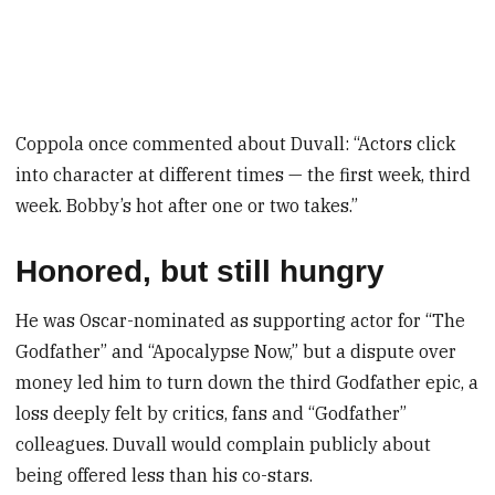
Coppola once commented about Duvall: “Actors click
into character at different times — the first week, third
week. Bobby’s hot after one or two takes.”
Honored, but still hungry
He was Oscar-nominated as supporting actor for “The
Godfather” and “Apocalypse Now,” but a dispute over
money led him to turn down the third Godfather epic, a
loss deeply felt by critics, fans and “Godfather”
colleagues. Duvall would complain publicly about
being offered less than his co-stars.