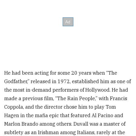
He had been acting for some 20 years when “The
Godfather,” released in 1972, established him as one of
the most in-demand performers of Hollywood. He had
made a previous film, “The Rain People,” with Francis
Coppola, and the director chose him to play Tom
Hagen in the mafia epic that featured Al Pacino and
Marlon Brando among others. Duvall was a master of
subtlety as an Irishman among Italians, rarely at the