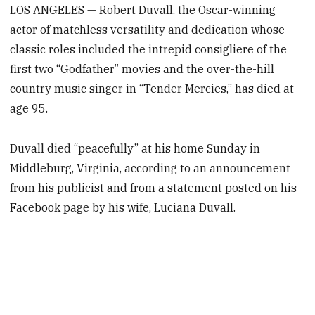
LOS ANGELES — Robert Duvall, the Oscar-winning
actor of matchless versatility and dedication whose
classic roles included the intrepid consigliere of the
first two “Godfather” movies and the over-the-hill
country music singer in “Tender Mercies,” has died at
age 95.
Duvall died “peacefully” at his home Sunday in
Middleburg, Virginia, according to an announcement
from his publicist and from a statement posted on his
Facebook page by his wife, Luciana Duvall.