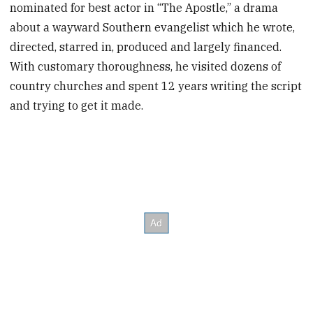
nominated for best actor in “The Apostle,” a drama
about a wayward Southern evangelist which he wrote,
directed, starred in, produced and largely financed.
With customary thoroughness, he visited dozens of
country churches and spent 12 years writing the script
and trying to get it made.