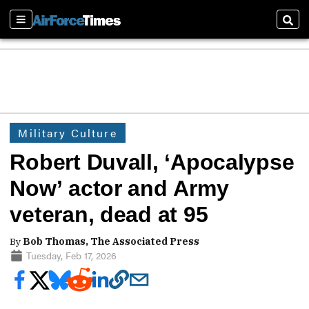
Sections
Sear
Military Culture
Robert Duvall, ‘Apocalypse
Now’ actor and Army
veteran, dead at 95
By
Bob Thomas, The Associated Press
Tuesday, Feb 17, 2026