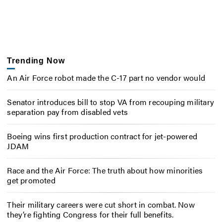
Trending Now
An Air Force robot made the C-17 part no vendor would
Senator introduces bill to stop VA from recouping military
separation pay from disabled vets
Boeing wins first production contract for jet-powered
JDAM
Race and the Air Force: The truth about how minorities
get promoted
Their military careers were cut short in combat. Now
they’re fighting Congress for their full benefits.