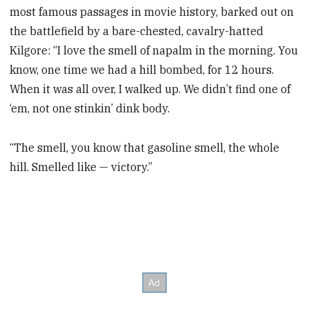
most famous passages in movie history, barked out on
the battlefield by a bare-chested, cavalry-hatted
Kilgore: “I love the smell of napalm in the morning. You
know, one time we had a hill bombed, for 12 hours.
When it was all over, I walked up. We didn’t find one of
‘em, not one stinkin’ dink body.
“The smell, you know that gasoline smell, the whole
hill. Smelled like — victory.”