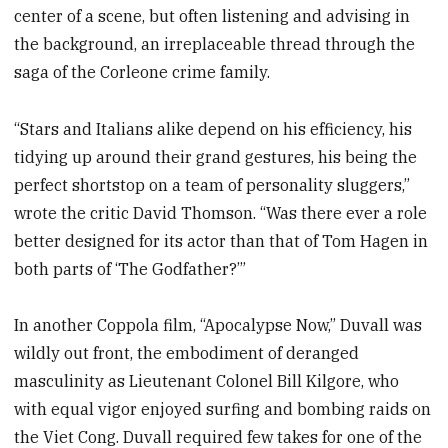
center of a scene, but often listening and advising in
the background, an irreplaceable thread through the
saga of the Corleone crime family.
“Stars and Italians alike depend on his efficiency, his
tidying up around their grand gestures, his being the
perfect shortstop on a team of personality sluggers,”
wrote the critic David Thomson. “Was there ever a role
better designed for its actor than that of Tom Hagen in
both parts of ‘The Godfather?’”
In another Coppola film, “Apocalypse Now,” Duvall was
wildly out front, the embodiment of deranged
masculinity as Lieutenant Colonel Bill Kilgore, who
with equal vigor enjoyed surfing and bombing raids on
the Viet Cong. Duvall required few takes for one of the