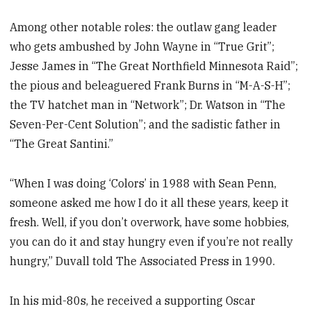
Among other notable roles: the outlaw gang leader
who gets ambushed by John Wayne in “True Grit”;
Jesse James in “The Great Northfield Minnesota Raid”;
the pious and beleaguered Frank Burns in “M-A-S-H”;
the TV hatchet man in “Network”; Dr. Watson in “The
Seven-Per-Cent Solution”; and the sadistic father in
“The Great Santini.”
“When I was doing ‘Colors’ in 1988 with Sean Penn,
someone asked me how I do it all these years, keep it
fresh. Well, if you don’t overwork, have some hobbies,
you can do it and stay hungry even if you’re not really
hungry,” Duvall told The Associated Press in 1990.
In his mid-80s, he received a supporting Oscar