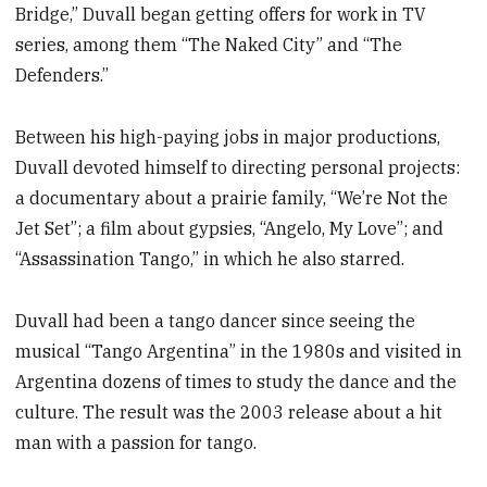
Bridge,” Duvall began getting offers for work in TV
series, among them “The Naked City” and “The
Defenders.”
Between his high-paying jobs in major productions,
Duvall devoted himself to directing personal projects:
a documentary about a prairie family, “We’re Not the
Jet Set”; a film about gypsies, “Angelo, My Love”; and
“Assassination Tango,” in which he also starred.
Duvall had been a tango dancer since seeing the
musical “Tango Argentina” in the 1980s and visited in
Argentina dozens of times to study the dance and the
culture. The result was the 2003 release about a hit
man with a passion for tango.