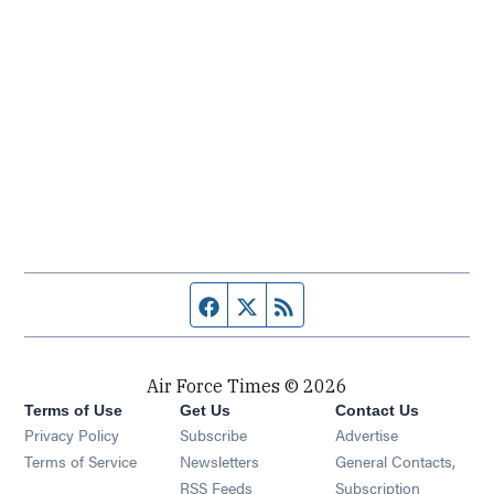
Facebook page
Twitter feed
RSS feed
Air Force Times © 2026
Terms of Use
Get Us
Contact Us
Opens in new window
Privacy Policy
Subscribe
Advertise
Opens in new window
Terms of Service
Newsletters
General Contacts,
Opens in new window
RSS Feeds
Subscription