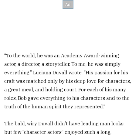
“To the world, he was an Academy Award-winning
actor, a director, a storyteller. To me, he was simply
everything,” Luciana Duvall wrote. “His passion for his
craft was matched only by his deep love for characters,
a great meal, and holding court. For each of his many
roles, Bob gave everything to his characters and to the
truth of the human spirit they represented.”
The bald, wiry Duvall didn’t have leading man looks,
but few “character actors” enjoyed such a long,