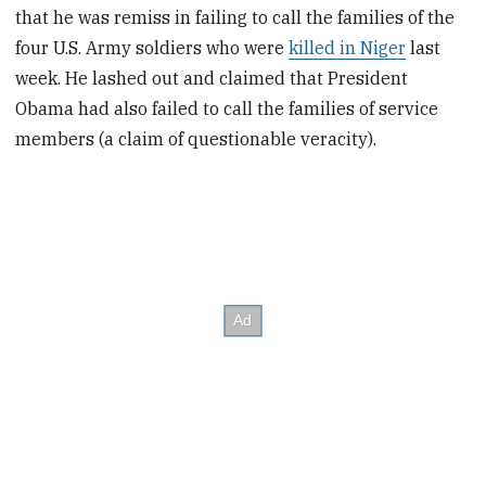
that he was remiss in failing to call the families of the
four U.S. Army soldiers who were
killed in Niger
last
week. He lashed out and claimed that President
Obama had also failed to call the families of service
members (a claim of questionable veracity).