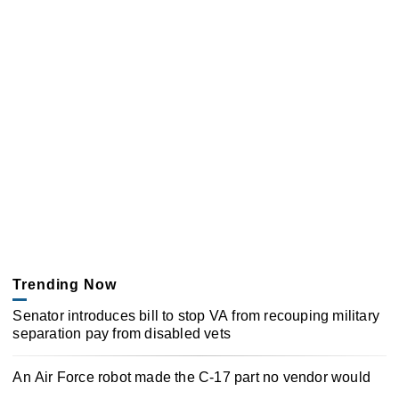
Trending Now
Senator introduces bill to stop VA from recouping military
separation pay from disabled vets
An Air Force robot made the C-17 part no vendor would