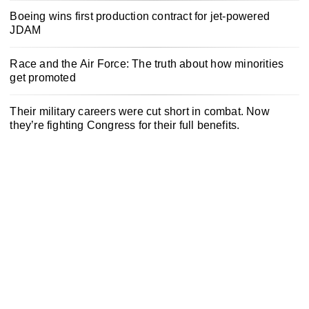
Boeing wins first production contract for jet-powered
JDAM
Race and the Air Force: The truth about how minorities
get promoted
Their military careers were cut short in combat. Now
they’re fighting Congress for their full benefits.