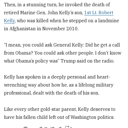
Then, in a stunning turn, he invoked the death of
retired Marine Gen. John Kelly’s son,
1st Lt. Robert
Kelly
, who was killed when he stepped on a landmine
in Afghanistan in November 2010.
“I mean, you could ask General Kelly: Did he get a call
from Obama? You could ask other people. I don’t know
what Obama’s policy was” Trump said on the radio.
Kelly has spoken in a deeply personal and heart-
wrenching way about how he, as a lifelong military
professional, dealt with the death of his son.
Like every other gold-star parent, Kelly deserves to
have his fallen child left out of Washington politics.