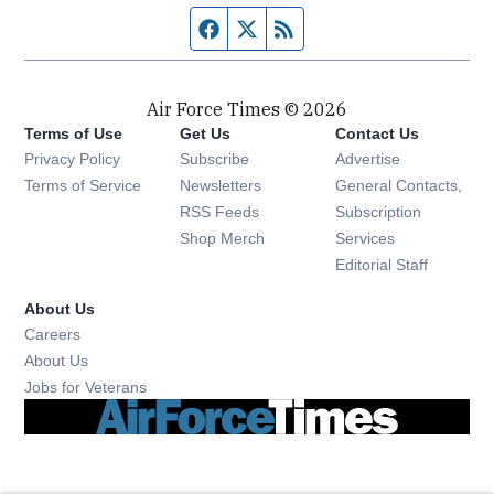
Facebook page
Twitter feed
RSS feed
Air Force Times © 2026
Terms of Use
Get Us
Contact Us
Opens in new window
Privacy Policy
Subscribe
Advertise
Opens in new window
Terms of Service
Newsletters
General Contacts,
Opens in new window
RSS Feeds
Subscription
Opens in new window
Shop Merch
Services
Editorial Staff
About Us
Opens in new window
Careers
About Us
Opens in new window
Jobs for Veterans