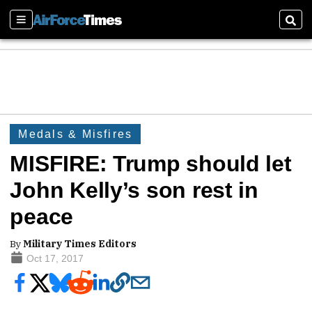
Sections
Sear
Medals & Misfires
MISFIRE: Trump should let
John Kelly’s son rest in
peace
By
Military Times Editors
Oct 17, 2017