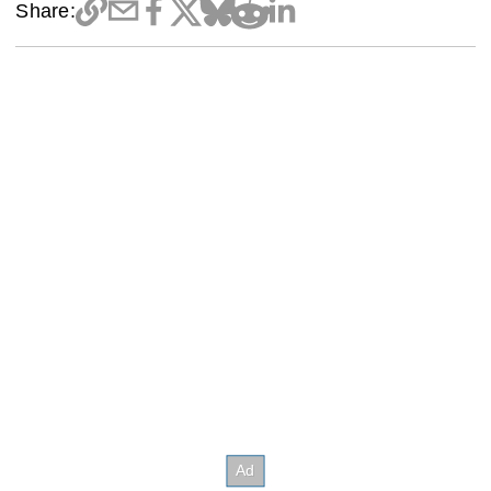
Share: