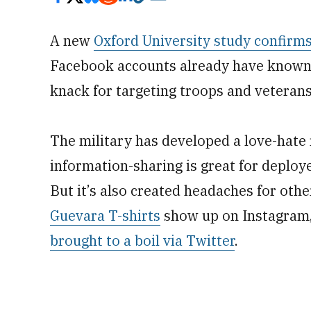
A new
Oxford University study confirm
Facebook accounts already have known:
knack for targeting troops and veterans
The military has developed a love-hate 
information-sharing is great for deploy
But it’s also created headaches for ot
Guevara T-shirts
show up on Instagram, o
brought to a boil via Twitter
.