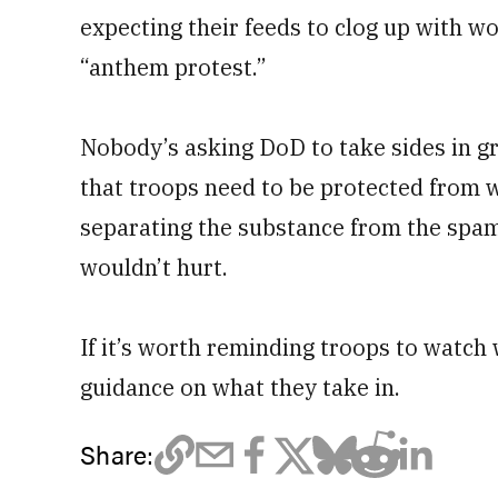
expecting their feeds to clog up with wor
“anthem protest.”
Nobody’s asking DoD to take sides in gr
that troops need to be protected from w
separating the substance from the spam
wouldn’t hurt.
If it’s worth reminding troops to watch w
guidance on what they take in.
Share: