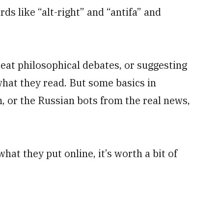
ds like “alt-right” and “antifa” and
eat philosophical debates, or suggesting
hat they read. But some basics in
, or the Russian bots from the real news,
hat they put online, it’s worth a bit of