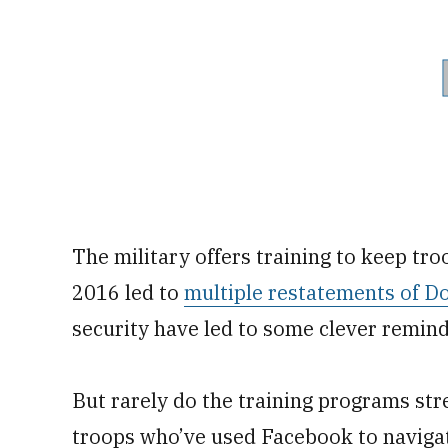
The military offers training to keep troo
2016 led to
multiple restatements of D
security have led to some clever remin
But rarely do the training programs stre
troops who’ve used Facebook to navigate