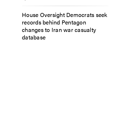
House Oversight Democrats seek
records behind Pentagon
changes to Iran war casualty
database