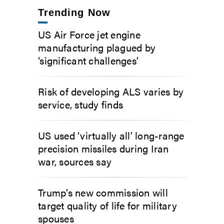
Trending Now
US Air Force jet engine
manufacturing plagued by
‘significant challenges’
Risk of developing ALS varies by
service, study finds
US used ‘virtually all’ long-range
precision missiles during Iran
war, sources say
Trump’s new commission will
target quality of life for military
spouses