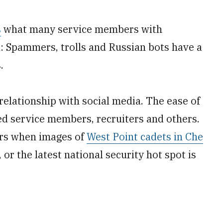
s
what many service members with
 Spammers, trolls and Russian bots have a
.
relationship with social media. The ease of
ed service members, recruiters and others.
hers when images of
West Point cadets in Che
r the latest national security hot spot is