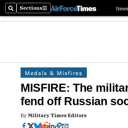
New
Sections
Search
Sections
Medals & Misfires
MISFIRE: The milita
fend off Russian so
By
Military Times Editors