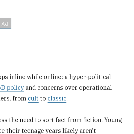
ps inline while online: a hyper-political
oD policy
and concerns over operational
ders, from
cult
to
classic
.
ss the need to sort fact from fiction. Young
 their teenage years likely aren’t