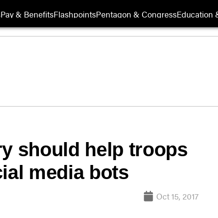
s
Pay & Benefits
Flashpoints
Pentagon & Congress
Education &
ry should help troops
cial media bots
Oct 15, 2017