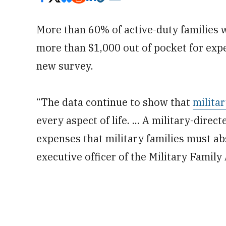
More than 60% of active-duty families 
more than $1,000 out of pocket for expe
new survey.
“The data continue to show that
milita
every aspect of life. ... A military-dire
expenses that military families must ab
executive officer of the Military Famil