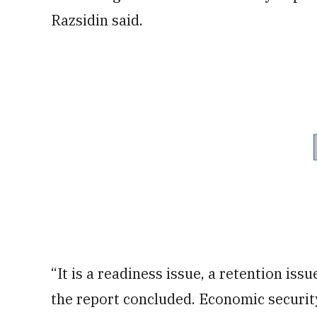
Razsidin said.
“It is a readiness issue, a retention issu
the report concluded. Economic securit