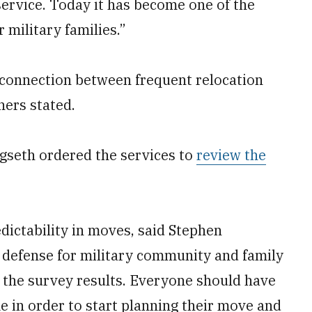
 service. Today it has become one of the
r military families.”
 connection between frequent relocation
hers stated.
egseth ordered the services to
review the
dictability in moves, said Stephen
 defense for military community and family
g the survey results. Everyone should have
 in order to start planning their move and