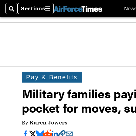
Sections
New
Search
Sections
Pay & Benefits
Military families pay
pocket for moves, s
By
Karen Jowers