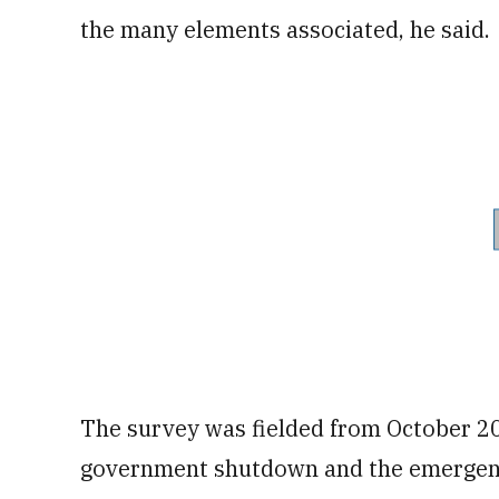
the many elements associated, he said.
The survey was fielded from October 2
government shutdown and the emergenc