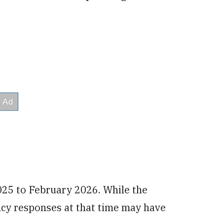
025 to February 2026. While the
y responses at that time may have