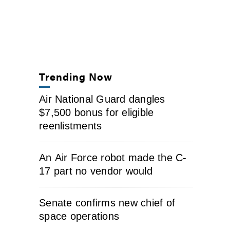
Trending Now
Air National Guard dangles
$7,500 bonus for eligible
reenlistments
An Air Force robot made the C-
17 part no vendor would
Senate confirms new chief of
space operations