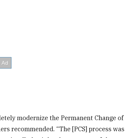
etely modernize the Permanent Change of
hers recommended. “The [PCS] process was