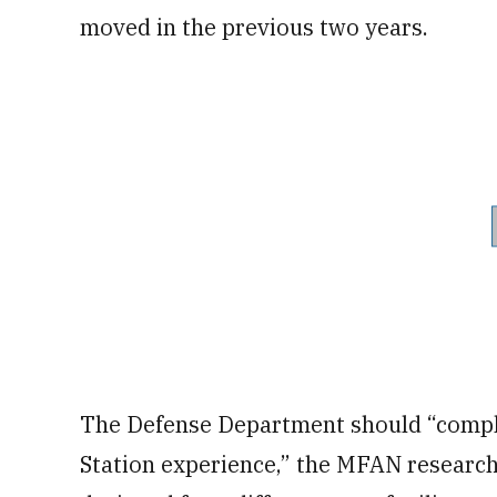
moved in the previous two years.
The Defense Department should “compl
Station experience,” the MFAN researc