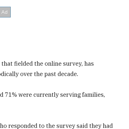
hat fielded the online survey, has
dically over the past decade.
 71% were currently serving families,
who responded to the survey said they had