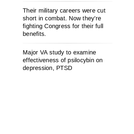
Their military careers were cut
short in combat. Now they’re
fighting Congress for their full
benefits.
Major VA study to examine
effectiveness of psilocybin on
depression, PTSD