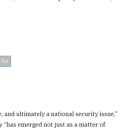
e, and ultimately a national security issue,”
y “has emerged not just as a matter of