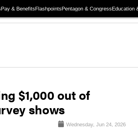
s
Pay & Benefits
Flashpoints
Pentagon & Congress
Education &
ing $1,000 out of
urvey shows
Wednesday, Jun 24, 2026