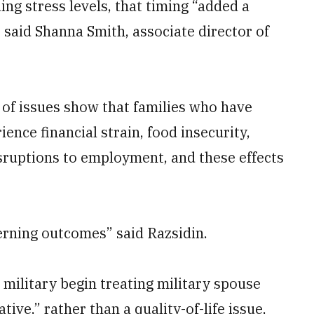
ing stress levels, that timing “added a
,” said Shanna Smith, associate director of
of issues show that families who have
ence financial strain, food insecurity,
isruptions to employment, and these effects
rning outcomes” said Razsidin.
ilitary begin treating military spouse
tive,” rather than a quality-of-life issue,