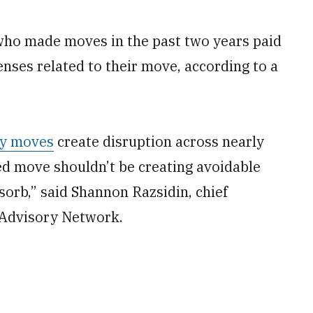
who made moves in the past two years paid
nses related to their move, according to a
ry moves
create disruption across nearly
cted move shouldn’t be creating avoidable
sorb,” said Shannon Razsidin, chief
y Advisory Network.