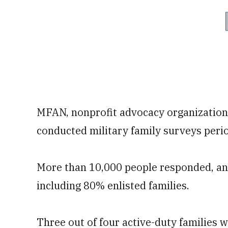
MFAN, nonprofit advocacy organization t
conducted military family surveys perio
More than 10,000 people responded, and
including 80% enlisted families.
Three out of four active-duty families 