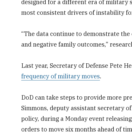
designed for a different era of military
most consistent drivers of instability fo
“The data continue to demonstrate the
and negative family outcomes,” researc
Last year, Secretary of Defense Pete H
frequency of military moves
.
DoD can take steps to provide more pre
Simmons, deputy assistant secretary of
policy, during a Monday event releasin
orders to move six months ahead of time