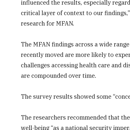
influenced the results, especially regard
critical layer of context to our findings
research for MFAN.
The MFAN findings across a wide range 
recently moved are more likely to experi
challenges accessing health care and d
are compounded over time.
The survey results showed some “conce
The researchers recommended that the m
well-being “as a national security impera