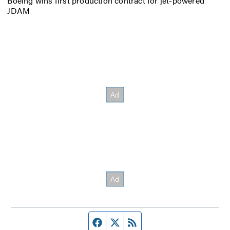
Boeing wins first production contract for jet-powered
JDAM
Facebook page
Twitter feed
RSS feed