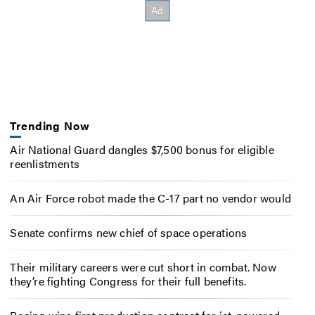
Trending Now
Air National Guard dangles $7,500 bonus for eligible
reenlistments
An Air Force robot made the C-17 part no vendor would
Senate confirms new chief of space operations
Their military careers were cut short in combat. Now
they’re fighting Congress for their full benefits.