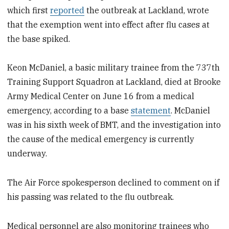
which first
reported
the outbreak at Lackland, wrote
that the exemption went into effect after flu cases at
the base spiked.
Keon McDaniel, a basic military trainee from the 737th
Training Support Squadron at Lackland, died at Brooke
Army Medical Center on June 16 from a medical
emergency, according to a base
statement
. McDaniel
was in his sixth week of BMT, and the investigation into
the cause of the medical emergency is currently
underway.
The Air Force spokesperson declined to comment on if
his passing was related to the flu outbreak.
Medical personnel are also monitoring trainees who