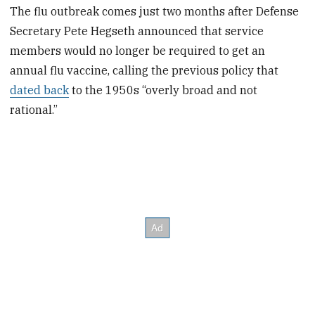
The flu outbreak comes just two months after Defense
Secretary Pete Hegseth announced that service
members would no longer be required to get an
annual flu vaccine, calling the previous policy that
dated back
to the 1950s “overly broad and not
rational.”