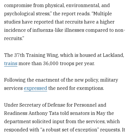
compromise from physical, environmental, and
psychological stress,” the report reads.
“
Multiple
studies have reported that recruits have a higher
incidence of influenza-like illnesses compared to non-
recruits.”
The 37th Training Wing, which is housed at Lackland,
trains
more than 36,000 troops per year.
Following the enactment of the new policy, military
services
expressed
the need for exemptions.
Under Secretary of Defense for Personnel and
Readiness Anthony Tata told senators in May the
department solicited input from the services, which
responded with “a robust set of exception” requests. It