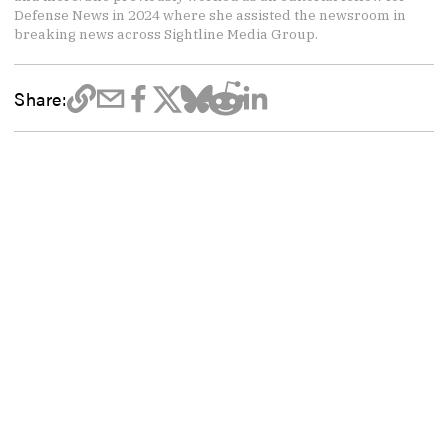
Defense News in 2024 where she assisted the newsroom in
breaking news across Sightline Media Group.
Share: