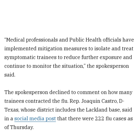
“Medical professionals and Public Health officials have
implemented mitigation measures to isolate and treat
symptomatic trainees to reduce further exposure and
continue to monitor the situation,” the spokesperson
said.
The spokesperson declined to comment on how many
trainees contracted the flu. Rep. Joaquin Castro, D-
Texas, whose district includes the Lackland base, said
in a
social media post
that there were 222 flu cases as
of Thursday.