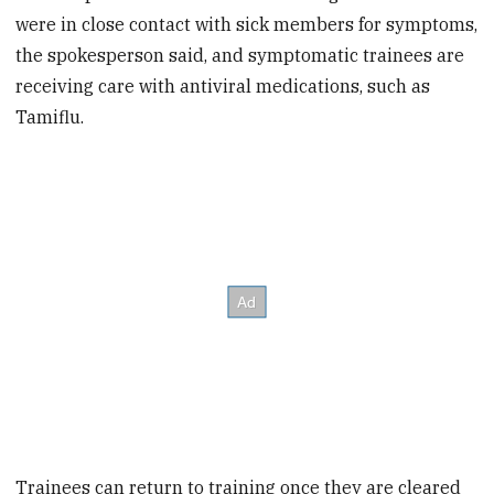
were in close contact with sick members for symptoms,
the spokesperson said, and symptomatic trainees are
receiving care with antiviral medications, such as
Tamiflu.
Trainees can return to training once they are cleared