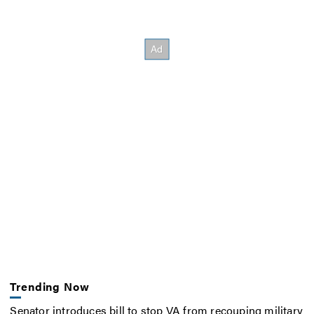
Trending Now
Senator introduces bill to stop VA from recouping military