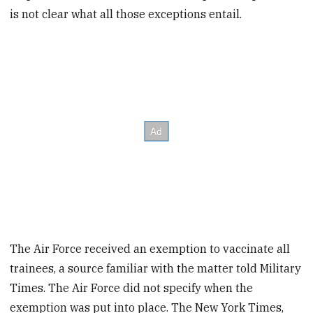
is not clear what all those exceptions entail.
The Air Force received an exemption to vaccinate all
trainees, a source familiar with the matter told Military
Times. The Air Force did not specify when the
exemption was put into place. The New York Times,