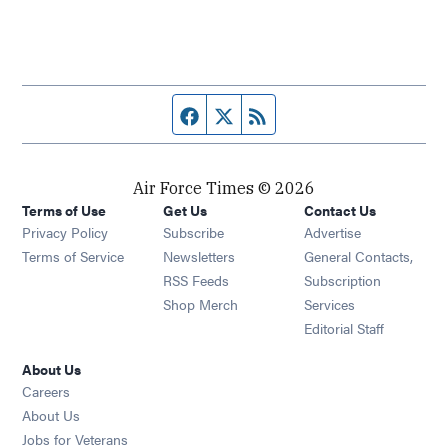
Facebook page
Twitter feed
RSS feed
Air Force Times © 2026
Terms of Use
Get Us
Contact Us
Opens in new window
Privacy Policy
Subscribe
Advertise
Opens in new window
Terms of Service
Newsletters
General Contacts,
Opens in new window
RSS Feeds
Subscription
Opens in new window
Shop Merch
Services
Editorial Staff
About Us
Opens in new window
Careers
About Us
Opens in new window
Jobs for Veterans