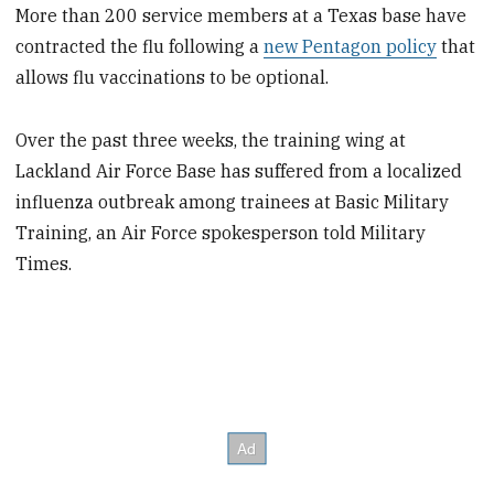
More than 200 service members at a Texas base have
contracted the flu following a
new Pentagon policy
that
allows flu vaccinations to be optional.
Over the past three weeks, the training wing at
Lackland Air Force Base has suffered from a localized
influenza outbreak among trainees at Basic Military
Training, an Air Force spokesperson told Military
Times.