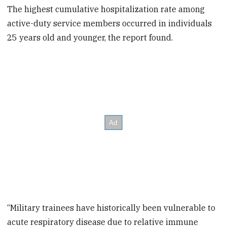
The highest cumulative hospitalization rate among
active-duty service members occurred in individuals
25 years old and younger, the report found.
“Military trainees have historically been vulnerable to
acute respiratory disease due to relative immune