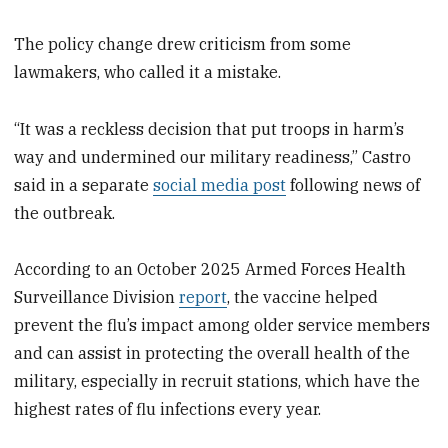
The policy change drew criticism from some
lawmakers, who called it a mistake.
“It was a reckless decision that put troops in harm’s
way and undermined our military readiness,” Castro
said in a separate
social media post
following news of
the outbreak.
According to an October 2025 Armed Forces Health
Surveillance Division
report
, the vaccine helped
prevent the flu’s impact among older service members
and can assist in protecting the overall health of the
military, especially in recruit stations, which have the
highest rates of flu infections every year.