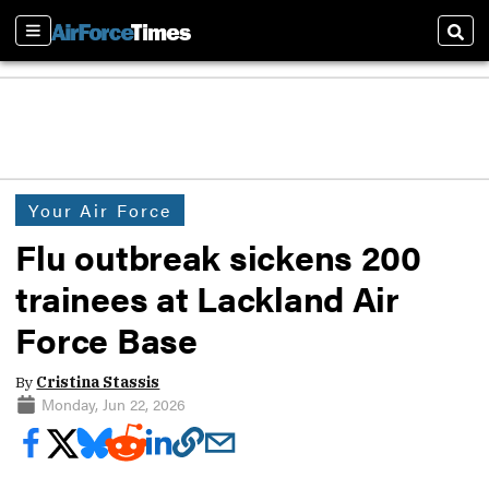
Sections
Sear
Your Air Force
Flu outbreak sickens 200
trainees at Lackland Air
Force Base
By
Cristina Stassis
Monday, Jun 22, 2026