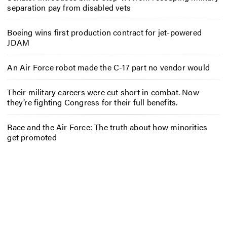
separation pay from disabled vets
Boeing wins first production contract for jet-powered
JDAM
An Air Force robot made the C-17 part no vendor would
Their military careers were cut short in combat. Now
they’re fighting Congress for their full benefits.
Race and the Air Force: The truth about how minorities
get promoted