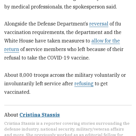
by medical professionals, the spokesperson said.
Alongside the Defense Department’s
reversal
of flu
vaccination requirements, the department and the
White House have taken measures to
allow for the
return
of service members who left because of their
refusal to take the COVID-19 vaccine.
About 8,000 troops across the military voluntarily or
involuntarily left service after
refusing
to get
vaccinated.
About
Cristina Stassis
Cristina Stassis is a reporter covering stories surrounding the
defense industry, national security, military/veteran affairs
and more. She previously worked as an editorial fellow for