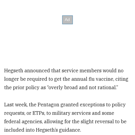
Hegseth announced that service members would no
longer be required to get the annual flu vaccine, citing
the prior policy as “overly broad and not rational.”
Last week, the Pentagon granted exceptions to policy
requests, or ETPs, to military services and some
federal agencies, allowing for the slight reversal to be
included into Hegseth’s guidance.