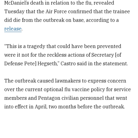
McDaniel’s death in relation to the flu, revealed
Tuesday that the Air Force confirmed that the trainee
did die from the outbreak on base, according to a
release
.
“This is a tragedy that could have been prevented
were it not for the reckless actions of Secretary [of
Defense Pete] Hegseth,” Castro said in the statement.
The outbreak caused lawmakers to express concern
over the current optional flu vaccine policy for service
members and Pentagon civilian personnel that went
into effect in April, two months before the outbreak.