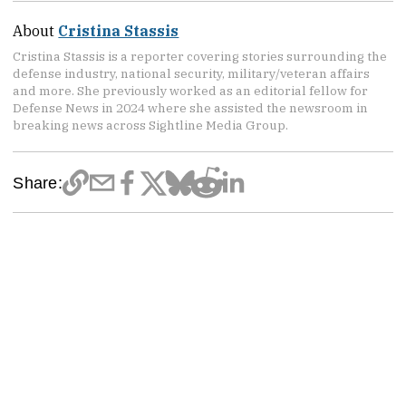
About
Cristina Stassis
Cristina Stassis is a reporter covering stories surrounding the
defense industry, national security, military/veteran affairs
and more. She previously worked as an editorial fellow for
Defense News in 2024 where she assisted the newsroom in
breaking news across Sightline Media Group.
Share: