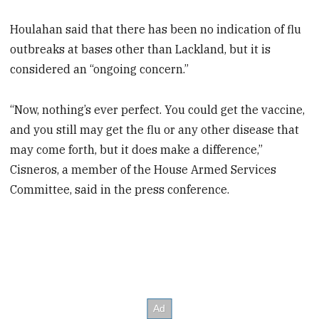
Houlahan said that there has been no indication of flu
outbreaks at bases other than Lackland, but it is
considered an “ongoing concern.”
“Now, nothing’s ever perfect. You could get the vaccine,
and you still may get the flu or any other disease that
may come forth, but it does make a difference,”
Cisneros, a member of the House Armed Services
Committee, said in the press conference.