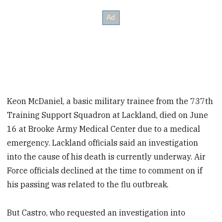
Keon McDaniel, a basic military trainee from the 737th
Training Support Squadron at Lackland, died on June
16 at Brooke Army Medical Center due to a medical
emergency. Lackland officials said an investigation
into the cause of his death is currently underway. Air
Force officials declined at the time to comment on if
his passing was related to the flu outbreak.
But Castro, who requested an investigation into