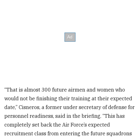
“That is almost 300 future airmen and women who
would not be finishing their training at their expected
date,” Cisneros, a former under secretary of defense for
personnel readiness, said in the briefing. “This has
completely set back the Air Force’s expected
recruitment class from entering the future squadrons