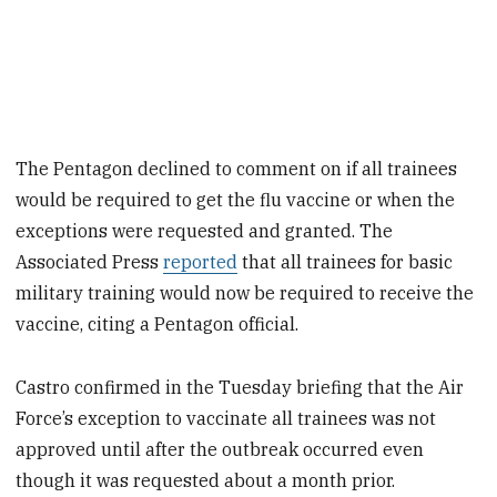
The Pentagon declined to comment on if all trainees
would be required to get the flu vaccine or when the
exceptions were requested and granted. The
Associated Press
reported
that all trainees for basic
military training would now be required to receive the
vaccine, citing a Pentagon official.
Castro confirmed in the Tuesday briefing that the Air
Force’s exception to vaccinate all trainees was not
approved until after the outbreak occurred even
though it was requested about a month prior.