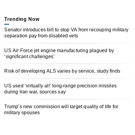
Trending Now
Senator introduces bill to stop VA from recouping military
separation pay from disabled vets
US Air Force jet engine manufacturing plagued by
‘significant challenges’
Risk of developing ALS varies by service, study finds
US used ‘virtually all’ long-range precision missiles
during Iran war, sources say
Trump’s new commission will target quality of life for
military spouses