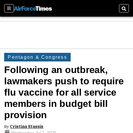
Sections
Sear
Pentagon & Congress
Following an outbreak,
lawmakers push to require
flu vaccine for all service
members in budget bill
provision
By
Cristina Stassis
Wednesday, Jul 1, 2026