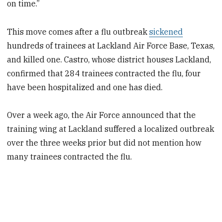
on time.”
This move comes after a flu outbreak
sickened
hundreds of trainees at Lackland Air Force Base, Texas,
and killed one. Castro, whose district houses Lackland,
confirmed that 284 trainees contracted the flu, four
have been hospitalized and one has died.
Over a week ago, the Air Force announced that the
training wing at Lackland suffered a localized outbreak
over the three weeks prior but did not mention how
many trainees contracted the flu.