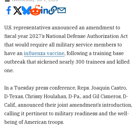
U.S. representatives announced an amendment to
fiscal year 2027’s National Defense Authorization Act
that would require all military service members to
have an
influenza vaccine
, following a training base
outbreak that sickened nearly 300 trainees and killed
one.
In a Tuesday press conference, Reps. Joaquin Castro,
D-Texas, Chrissy Houlahan, D-Pa., and Gil Cisneros, D-
Calif., announced their joint amendment’s introduction,
calling it pertinent to military readiness and the well-
being of American troops.