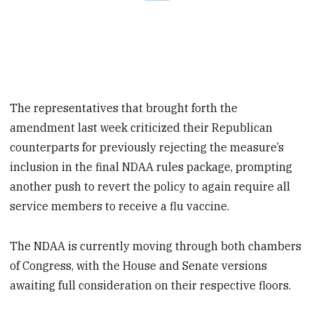
The representatives that brought forth the
amendment last week criticized their Republican
counterparts for previously rejecting the measure’s
inclusion in the final NDAA rules package, prompting
another push to revert the policy to again require all
service members to receive a flu vaccine.
The NDAA is currently moving through both chambers
of Congress, with the House and Senate versions
awaiting full consideration on their respective floors.