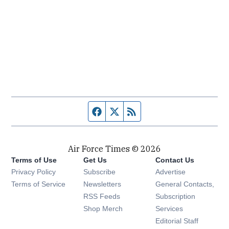
Facebook page
Twitter feed
RSS feed
Air Force Times © 2026
Terms of Use
Get Us
Contact Us
Opens in new window
Privacy Policy
Subscribe
Advertise
Opens in new window
Terms of Service
Newsletters
General Contacts,
Opens in new window
RSS Feeds
Subscription
Opens in new window
Shop Merch
Services
Editorial Staff