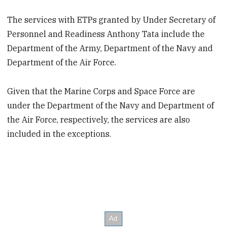
The services with ETPs granted by Under Secretary of
Personnel and Readiness Anthony Tata include the
Department of the Army, Department of the Navy and
Department of the Air Force.
Given that the Marine Corps and Space Force are
under the Department of the Navy and Department of
the Air Force, respectively, the services are also
included in the exceptions.