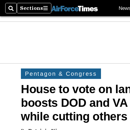
Sections
New
Search
Sections
Pentagon & Congress
House to vote on lan
boosts DOD and VA 
while cutting others