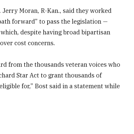
n. Jerry Moran, R-Kan., said they worked
path forward” to pass the legislation —
, which, despite having broad bipartisan
over cost concerns.
ard from the thousands veteran voices who
chard Star Act to grant thousands of
ligible for,” Bost said in a statement while