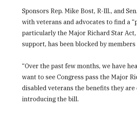
Sponsors Rep. Mike Bost, R-Ill., and Se
with veterans and advocates to find a “
particularly the Major Richard Star Act
support, has been blocked by members 
“Over the past few months, we have he
want to see Congress pass the Major Ri
disabled veterans the benefits they are e
introducing the bill.