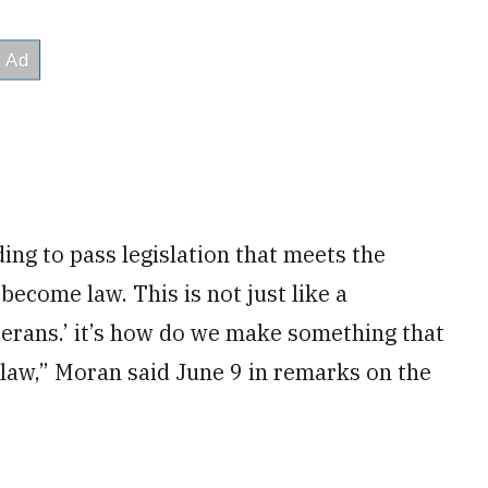
ing to pass legislation that meets the
become law. This is not just like a
terans.’ it’s how do we make something that
l law,” Moran said June 9 in remarks on the