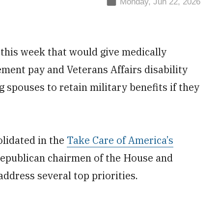
Monday, Jun 22, 2026
n this week that would give medically
rement pay and Veterans Affairs disability
 spouses to retain military benefits if they
lidated in the
Take Care of America’s
epublican chairmen of the House and
ddress several top priorities.