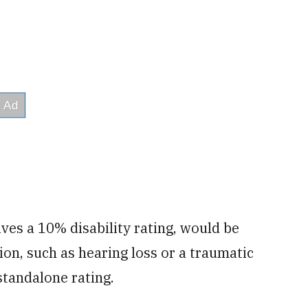
ives a 10% disability rating, would be
on, such as hearing loss or a traumatic
standalone rating.