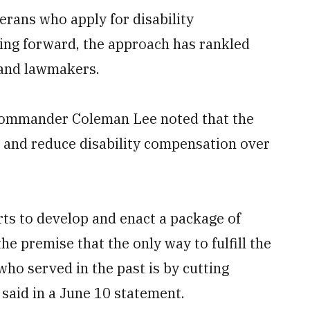
erans who apply for disability
ing forward, the approach has rankled
 and lawmakers.
Commander Coleman Lee noted that the
s and reduce disability compensation over
orts to develop and enact a package of
the premise that the only way to fulfill the
o served in the past is by cutting
e said in a June 10 statement.