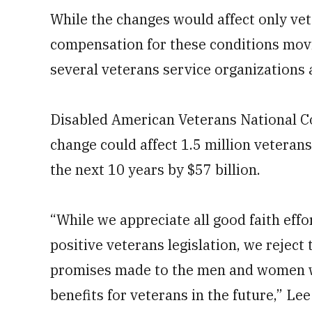
While the changes would affect only vet
compensation for these conditions mov
several veterans service organizations
Disabled American Veterans National 
change could affect 1.5 million veteran
the next 10 years by $57 billion.
“While we appreciate all good faith eff
positive veterans legislation, we reject 
promises made to the men and women wh
benefits for veterans in the future,” Le