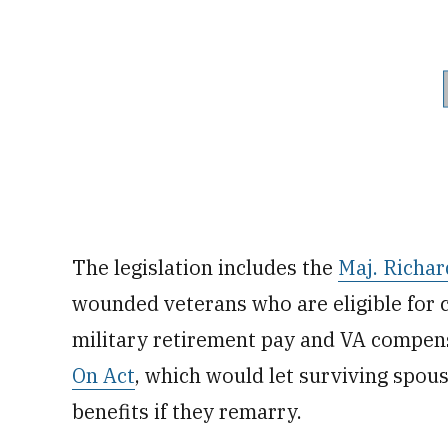
The legislation includes the
Maj. Richar
wounded veterans who are eligible for 
military retirement pay and VA compens
On Act
, which would let surviving spo
benefits if they remarry.