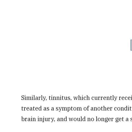
Similarly, tinnitus, which currently rece
treated as a symptom of another conditi
brain injury, and would no longer get a 