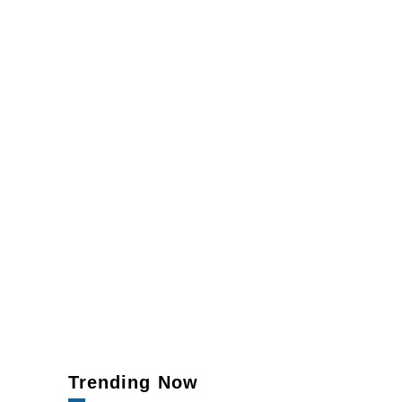
Trending Now