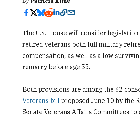
By
Patricia Kime
The U.S. House will consider legislatio
retired veterans both full military reti
compensation, as well as allow surviving
remarry before age 55.
Both provisions are among the 62 conso
Veterans bill
proposed June 10 by the R
Senate Veterans Affairs Committees to a