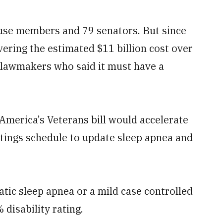
use members and 79 senators. But since
overing the estimated $11 billion cost over
y lawmakers who said it must have a
 America’s Veterans bill would accelerate
atings schedule to update sleep apnea and
tic sleep apnea or a mild case controlled
disability rating.