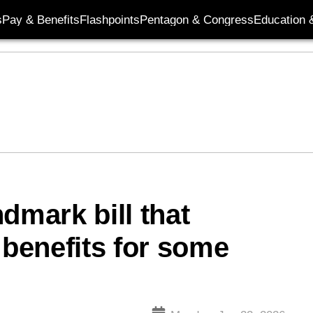
s
Pay & Benefits
Flashpoints
Pentagon & Congress
Education &
dmark bill that
benefits for some