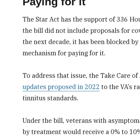
Paying for it
The Star Act has the support of 336 Ho
the bill did not include proposals for c
the next decade, it has been blocked b
mechanism for paying for it.
To address that issue, the Take Care of
updates proposed in 2022
to the VA’s r
tinnitus standards.
Under the bill, veterans with asymptoma
by treatment would receive a 0% to 10% 