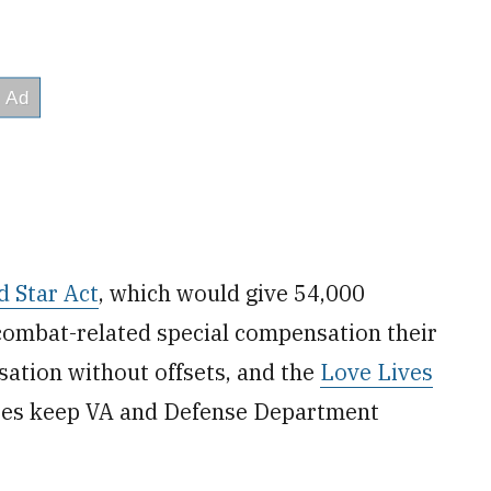
d Star Act
, which would give 54,000
combat-related special compensation their
ation without offsets, and the
Love Lives
uses keep VA and Defense Department