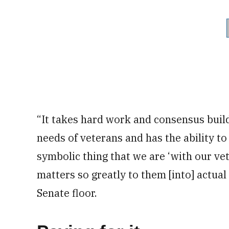
“It takes hard work and consensus build
needs of veterans and has the ability to 
symbolic thing that we are ‘with our ve
matters so greatly to them [into] actua
Senate floor.