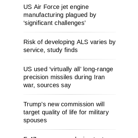
US Air Force jet engine
manufacturing plagued by
‘significant challenges’
Risk of developing ALS varies by
service, study finds
US used ‘virtually all’ long-range
precision missiles during Iran
war, sources say
Trump’s new commission will
target quality of life for military
spouses