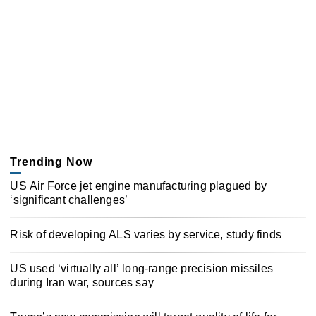
Trending Now
US Air Force jet engine manufacturing plagued by
‘significant challenges’
Risk of developing ALS varies by service, study finds
US used ‘virtually all’ long-range precision missiles
during Iran war, sources say