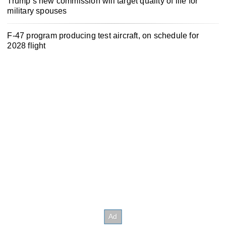
Trump’s new commission will target quality of life for
military spouses
F-47 program producing test aircraft, on schedule for
2028 flight