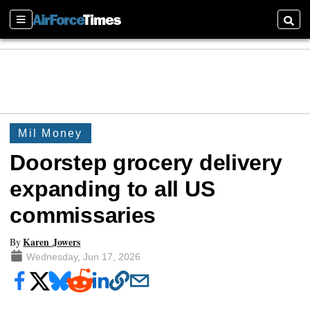
Sections
Searc
Mil Money
Doorstep grocery delivery
expanding to all US
commissaries
Karen Jowers
By
Wednesday, Jun 17, 2026