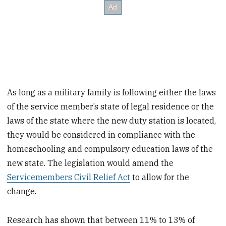
As long as a military family is following either the laws
of the service member’s state of legal residence or the
laws of the state where the new duty station is located,
they would be considered in compliance with the
homeschooling and compulsory education laws of the
new state. The legislation would amend the
Servicemembers Civil Relief Act
to allow for the
change.
Research has shown that between 11% to 13% of