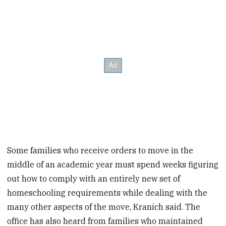
Some families who receive orders to move in the
middle of an academic year must spend weeks figuring
out how to comply with an entirely new set of
homeschooling requirements while dealing with the
many other aspects of the move, Kranich said. The
office has also heard from families who maintained