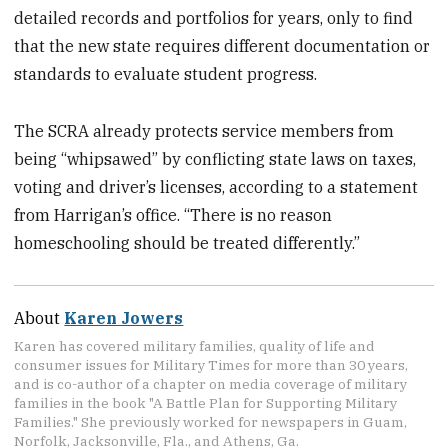
detailed records and portfolios for years, only to find
that the new state requires different documentation or
standards to evaluate student progress.
The SCRA already protects service members from
being “whipsawed” by conflicting state laws on taxes,
voting and driver’s licenses, according to a statement
from Harrigan’s office. “There is no reason
homeschooling should be treated differently.”
About
Karen Jowers
Karen has covered military families, quality of life and
consumer issues for Military Times for more than 30 years,
and is co-author of a chapter on media coverage of military
families in the book "A Battle Plan for Supporting Military
Families." She previously worked for newspapers in Guam,
Norfolk, Jacksonville, Fla., and Athens, Ga.