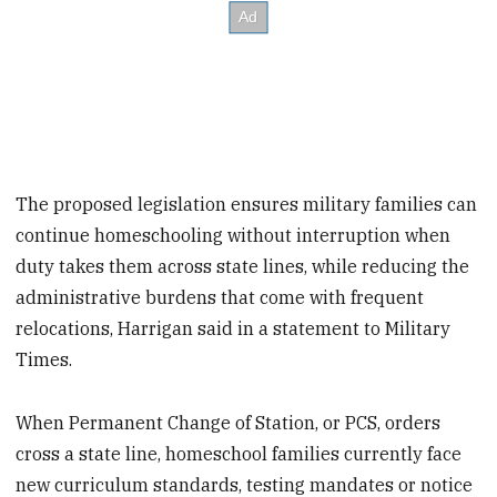
The proposed legislation ensures military families can
continue homeschooling without interruption when
duty takes them across state lines, while reducing the
administrative burdens that come with frequent
relocations, Harrigan said in a statement to Military
Times.
When Permanent Change of Station, or PCS, orders
cross a state line, homeschool families currently face
new curriculum standards, testing mandates or notice