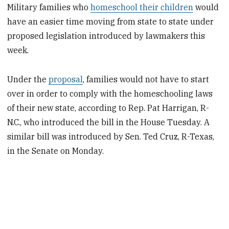
Military families who
homeschool their children
would
have an easier time moving from state to state under
proposed legislation introduced by lawmakers this
week.
Under the
proposal
, families would not have to start
over in order to comply with the homeschooling laws
of their new state, according to Rep. Pat Harrigan, R-
N.C., who introduced the bill in the House Tuesday. A
similar bill was introduced by Sen. Ted Cruz, R-Texas,
in the Senate on Monday.