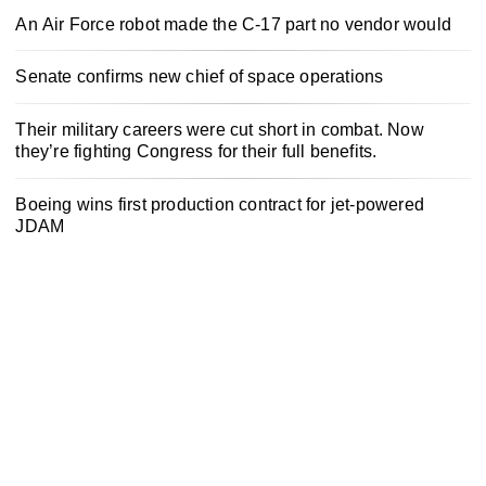
An Air Force robot made the C-17 part no vendor would
Senate confirms new chief of space operations
Their military careers were cut short in combat. Now
they’re fighting Congress for their full benefits.
Boeing wins first production contract for jet-powered
JDAM