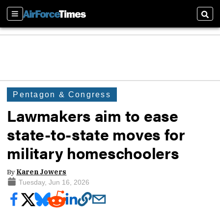
Sections
Sear
Pentagon & Congress
Lawmakers aim to ease
state-to-state moves for
military homeschoolers
By
Karen Jowers
Tuesday, Jun 16, 2026