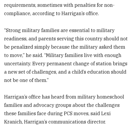
requirements, sometimes with penalties for non-
compliance, according to Harrigan’s office.
“Strong military families are essential to military
readiness, and parents serving this country should not
be penalized simply because the military asked them
to move,” he said. “Military families live with enough
uncertainty. Every permanent change of station brings
a new set of challenges, and a child’s education should
not be one of them.”
Harrigan’s office has heard from military homeschool
families and advocacy groups about the challenges
these families face during PCS moves, said Lexi
Kranich, Harrigan’s communications director.