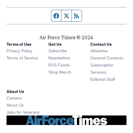
Facebook page
Twitter feed
RSS feed
Air Force Times © 2026
Terms of Use
Get Us
Contact Us
Opens in new window
Privacy Policy
Subscribe
Advertise
Opens in new window
Terms of Service
Newsletters
General Contacts,
Opens in new window
RSS Feeds
Subscription
Opens in new window
Shop Merch
Services
Editorial Staff
About Us
Opens in new window
Careers
About Us
Opens in new window
Jobs for Veterans