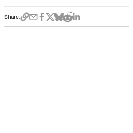
Share: