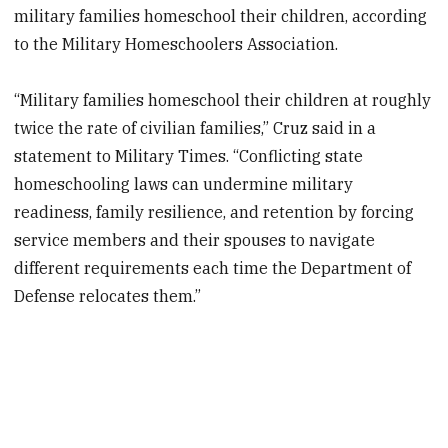
military families homeschool their children, according
to the Military Homeschoolers Association.
“Military families homeschool their children at roughly
twice the rate of civilian families,” Cruz said in a
statement to Military Times. “Conflicting state
homeschooling laws can undermine military
readiness, family resilience, and retention by forcing
service members and their spouses to navigate
different requirements each time the Department of
Defense relocates them.”