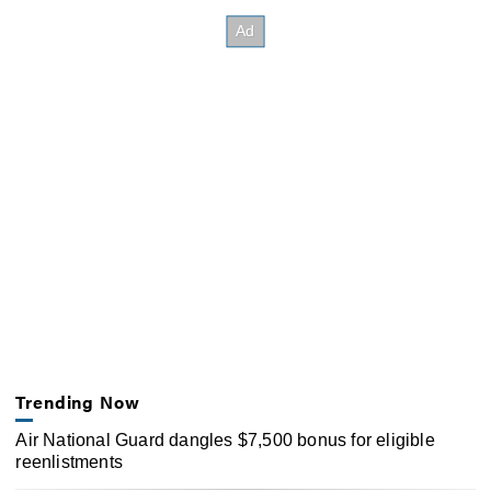
Trending Now
Air National Guard dangles $7,500 bonus for eligible
reenlistments