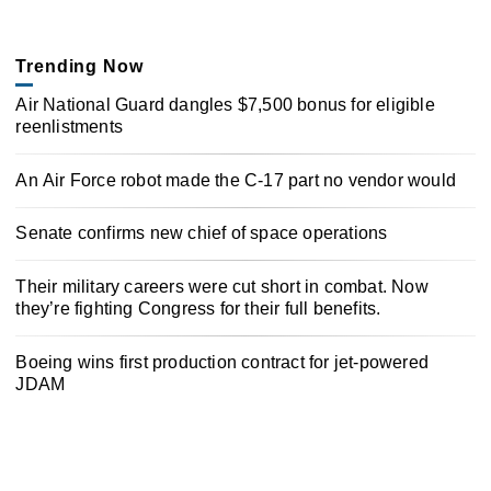
Trending Now
Air National Guard dangles $7,500 bonus for eligible
reenlistments
An Air Force robot made the C-17 part no vendor would
Senate confirms new chief of space operations
Their military careers were cut short in combat. Now
they’re fighting Congress for their full benefits.
Boeing wins first production contract for jet-powered
JDAM