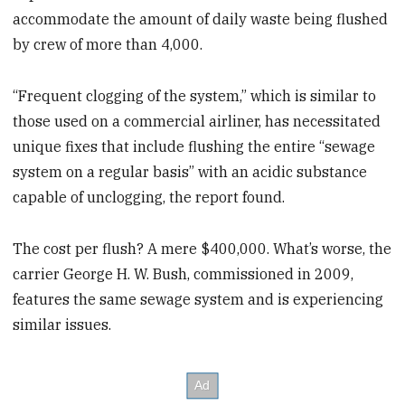
accommodate the amount of daily waste being flushed
by crew of more than 4,000.
“Frequent clogging of the system,” which is similar to
those used on a commercial airliner, has necessitated
unique fixes that include flushing the entire “sewage
system on a regular basis” with an acidic substance
capable of unclogging, the report found.
The cost per flush? A mere $400,000. What’s worse, the
carrier George H. W. Bush, commissioned in 2009,
features the same sewage system and is experiencing
similar issues.