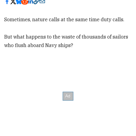
Sometimes, nature calls at the same time duty calls.
But what happens to the waste of thousands of sailors
who flush aboard Navy ships?