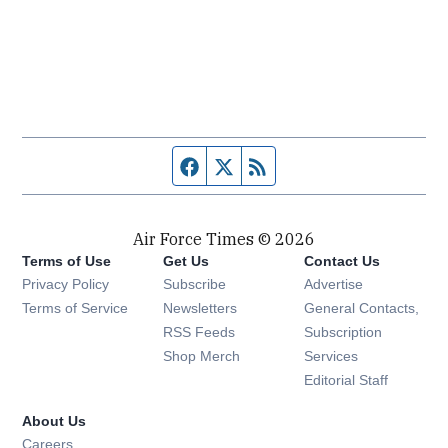
Facebook page
Twitter feed
RSS feed
Air Force Times © 2026
Terms of Use
Get Us
Contact Us
Opens in new window
Privacy Policy
Subscribe
Advertise
Opens in new window
Terms of Service
Newsletters
General Contacts,
Opens in new window
RSS Feeds
Subscription
Opens in new window
Shop Merch
Services
Editorial Staff
About Us
Opens in new window
Careers