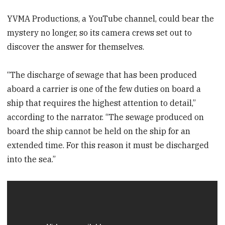
YVMA Productions, a YouTube channel, could bear the
mystery no longer, so its camera crews set out to
discover the answer for themselves.
“The discharge of sewage that has been produced
aboard a carrier is one of the few duties on board a
ship that requires the highest attention to detail,”
according to the narrator. “The sewage produced on
board the ship cannot be held on the ship for an
extended time. For this reason it must be discharged
into the sea.”