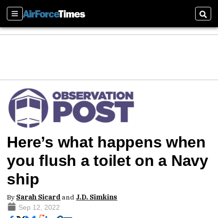
Sections
Sear
Here’s what happens when
you flush a toilet on a Navy
ship
By
Sarah Sicard
and
J.D. Simkins
Sep 12, 2022