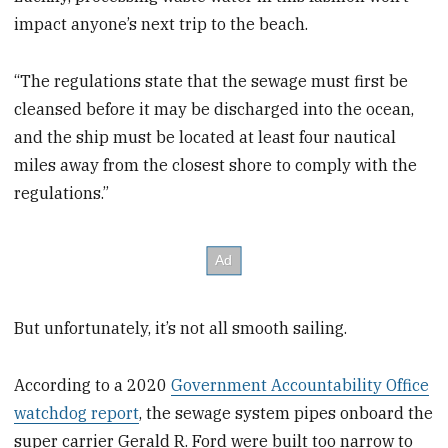
impact anyone’s next trip to the beach.
“The regulations state that the sewage must first be
cleansed before it may be discharged into the ocean,
and the ship must be located at least four nautical
miles away from the closest shore to comply with the
regulations.”
But unfortunately, it’s not all smooth sailing.
According to a 2020
Government Accountability Office
watchdog report
, the sewage system pipes onboard the
super carrier Gerald R. Ford were built too narrow to