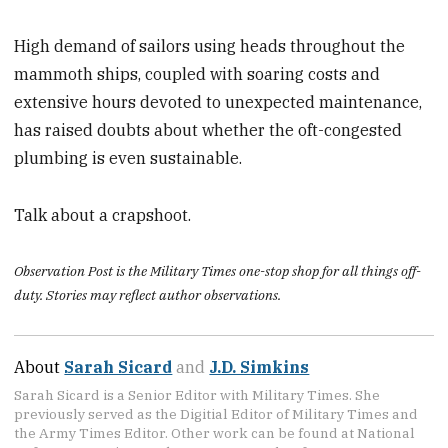
High demand of sailors using heads throughout the
mammoth ships, coupled with soaring costs and
extensive hours devoted to unexpected maintenance,
has raised doubts about whether the oft-congested
plumbing is even sustainable.
Talk about a crapshoot.
Observation Post is the Military Times one-stop shop for all things off-
duty. Stories may reflect author observations.
About
Sarah Sicard
and
J.D. Simkins
Sarah Sicard is a Senior Editor with Military Times. She
previously served as the Digitial Editor of Military Times and
the Army Times Editor. Other work can be found at National