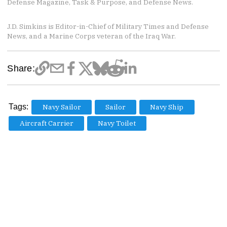
Defense Magazine, Task & Purpose, and Defense News.
J.D. Simkins is Editor-in-Chief of Military Times and Defense
News, and a Marine Corps veteran of the Iraq War.
Share:
Tags:
Navy Sailor
Sailor
Navy Ship
Aircraft Carrier
Navy Toilet