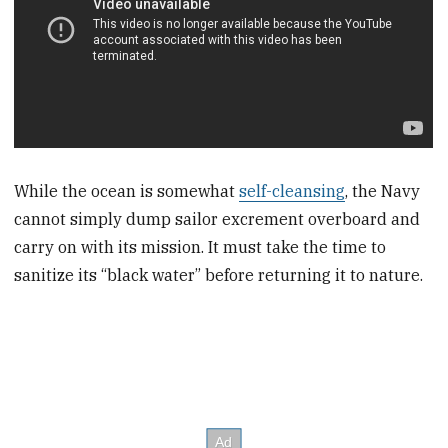
While the ocean is somewhat
self-cleansing
, the Navy
cannot simply dump sailor excrement overboard and
carry on with its mission. It must take the time to
sanitize its “black water” before returning it to nature.