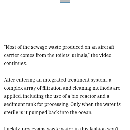
“Most of the sewage waste produced on an aircraft
carrier comes from the toilets’ urinals,” the video
continues.
After entering an integrated treatment system, a
complex array of filtration and cleaning methods are
applied, including the use of a bio-reactor and a
sediment tank for processing. Only when the water is
sterile is it pumped back into the ocean.
Luckily, processing waste water in this fashion won’t