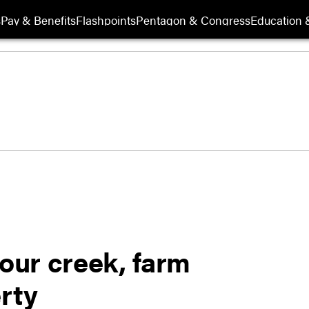
s
Pay & Benefits
Flashpoints
Pentagon & Congress
Education &
 our creek, farm
erty