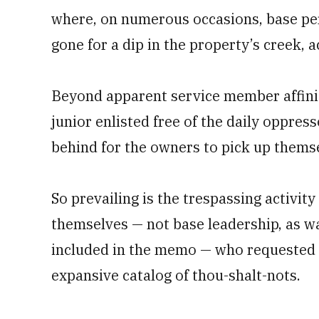
where, on numerous occasions, base pe
gone for a dip in the property’s creek, a
Beyond apparent service member affinit
junior enlisted free of the daily oppress
behind for the owners to pick up thems
So prevailing is the trespassing activit
themselves — not base leadership, as w
included in the memo — who requested 
expansive catalog of thou-shalt-nots.