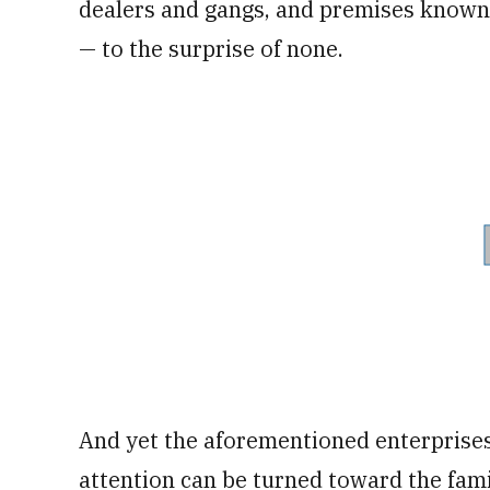
dealers and gangs, and premises known 
— to the surprise of none.
And yet the aforementioned enterprises
attention can be turned toward the fa