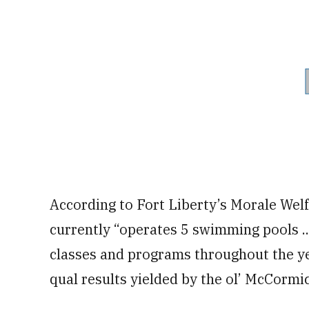
According to Fort Liberty’s Morale Wel
currently “operates 5 swimming pools ..
classes and programs throughout the ye
qual results yielded by the ol’ McCormic