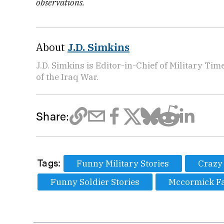
observations.
About
J.D. Simkins
J.D. Simkins is Editor-in-Chief of Military T
of the Iraq War.
Share:
Tags:
Funny Military Stories
Crazy 
Funny Soldier Stories
Mccormick F