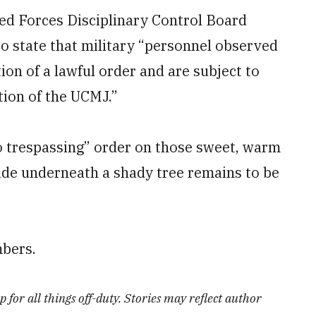
ed Forces Disciplinary Control Board
to state that military “personnel observed
tion of a lawful order and are subject to
tion of the UCMJ.”
o trespassing” order on those sweet, warm
de underneath a shady tree remains to be
bers.
 for all things off-duty. Stories may reflect author