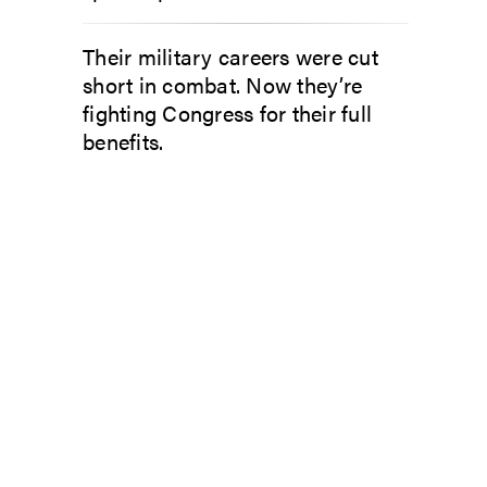
Their military careers were cut
short in combat. Now they’re
fighting Congress for their full
benefits.