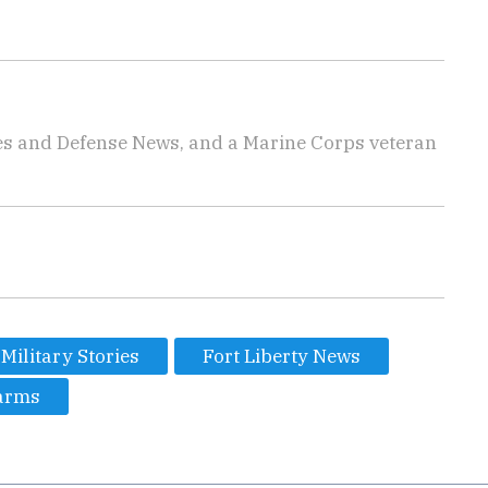
imes and Defense News, and a Marine Corps veteran
Military Stories
Fort Liberty News
arms