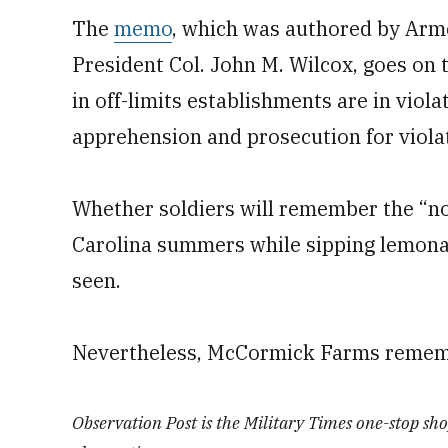
The
memo
, which was authored by Arm
President Col. John M. Wilcox, goes on 
in off-limits establishments are in viola
apprehension and prosecution for viola
Whether soldiers will remember the “n
Carolina summers while sipping lemona
seen.
Nevertheless, McCormick Farms remem
Observation Post is the Military Times one-stop shop