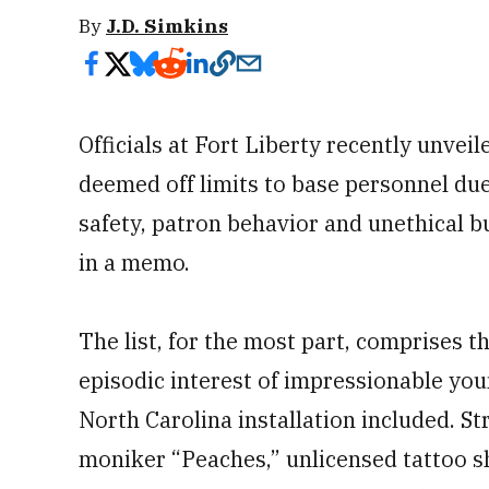
By
J.D. Simkins
Officials at Fort Liberty recently unvei
deemed off limits to base personnel du
safety, patron behavior and unethical b
in a memo.
The list, for the most part, comprises t
episodic interest of impressionable you
North Carolina installation included. St
moniker “Peaches,” unlicensed tattoo s