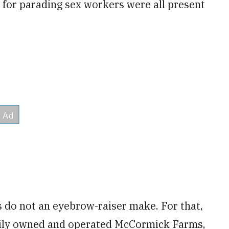
for parading sex workers were all present
 do not an eyebrow-raiser make. For that,
mily owned and operated McCormick Farms,