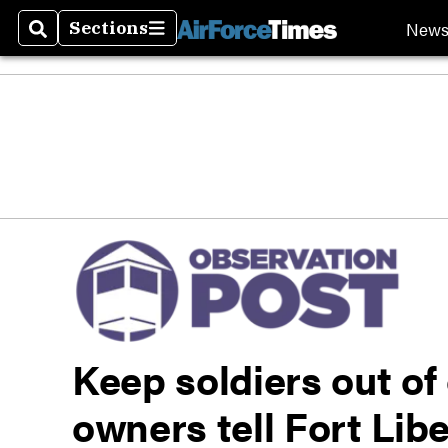
New
Sections
Search
Sections
Keep soldiers out of
owners tell Fort Lib