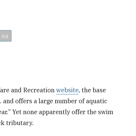
fare and Recreation
website
, the base
. and offers a large number of aquatic
ar.” Yet none apparently offer the swim
k tributary.