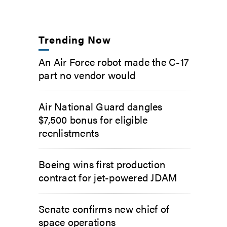
Trending Now
An Air Force robot made the C-17
part no vendor would
Air National Guard dangles
$7,500 bonus for eligible
reenlistments
Boeing wins first production
contract for jet-powered JDAM
Senate confirms new chief of
space operations