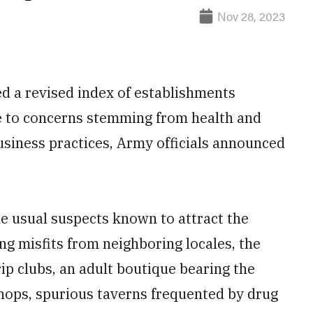
Nov 28, 2023
led a revised index of establishments
e to concerns stemming from health and
usiness practices, Army officials announced
he usual suspects known to attract the
ng misfits from neighboring locales, the
rip clubs, an adult boutique bearing the
hops, spurious taverns frequented by drug