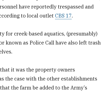
rsonnel have reportedly trespassed and
ccording to local outlet
CBS 17
.
y for creek-based aquatics, (presumably)
or known as Police Call have also left trash
elves.
y that it was the property owners
as the case with the other establishments
that the farm be added to the Army’s