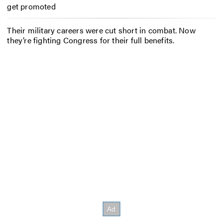
get promoted
Their military careers were cut short in combat. Now
they’re fighting Congress for their full benefits.