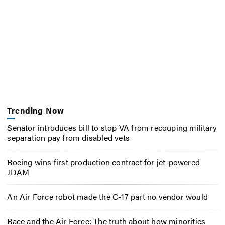
Trending Now
Senator introduces bill to stop VA from recouping military
separation pay from disabled vets
Boeing wins first production contract for jet-powered
JDAM
An Air Force robot made the C-17 part no vendor would
Race and the Air Force: The truth about how minorities