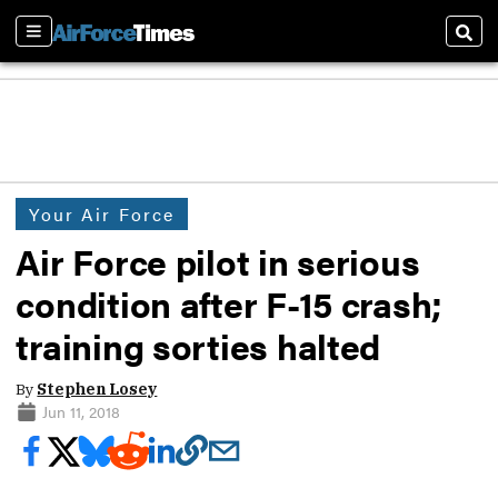
Sections
Sear
Your Air Force
Air Force pilot in serious
condition after F-15 crash;
training sorties halted
By
Stephen Losey
Jun 11, 2018