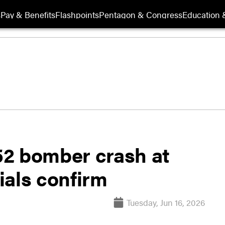
s
Pay & Benefits
Flashpoints
Pentagon & Congress
Education &
-52 bomber crash at
cials confirm
Tuesday, Jun 16, 2026