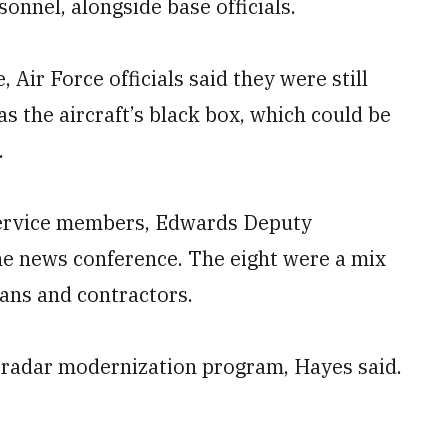
sonnel, alongside base officials.
Air Force officials said they were still
as the aircraft’s black box, which could be
.
 service members, Edwards Deputy
he news conference. The eight were a mix
ians and contractors.
 radar modernization program, Hayes said.