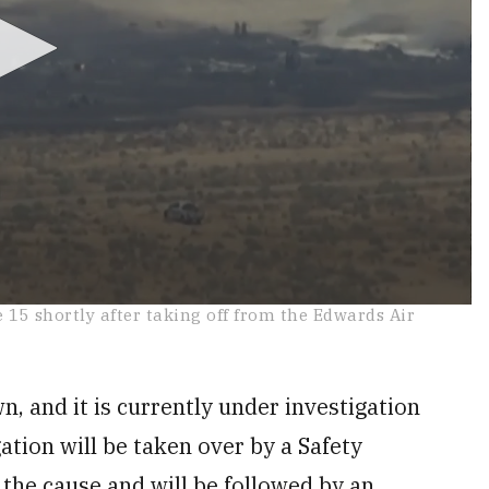
e 15 shortly after taking off from the Edwards Air
n, and it is currently under investigation
ation will be taken over by a Safety
 the cause and will be followed by an