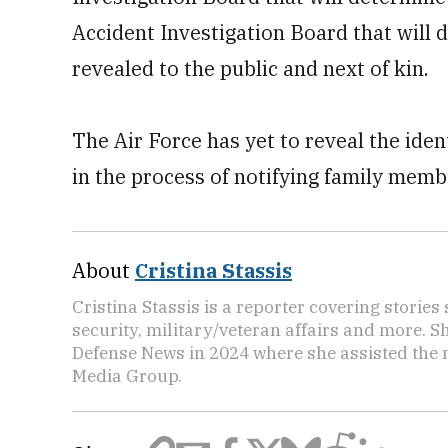
Accident Investigation Board that will
revealed to the public and next of kin.
The Air Force has yet to reveal the iden
in the process of notifying family mem
About
Cristina Stassis
Cristina Stassis is a reporter covering storie
security, military/veteran affairs and more. S
Defense News in 2024 where she assisted the
Media Group.