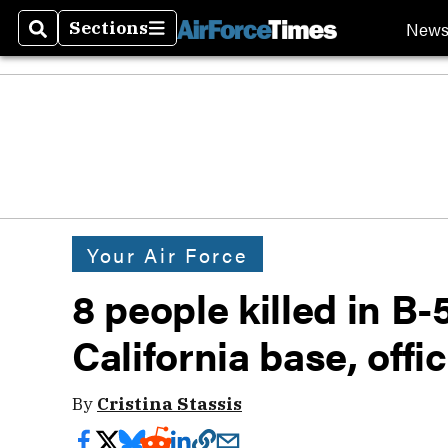
New
Sections
Search
Sections
Your Air Force
8 people killed in B
California base, offi
By
Cristina Stassis