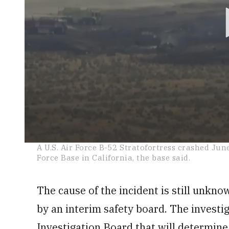
0
A U.S. Air Force B-52 Stratofortress crashed Jun
seconds
Force Base in California, the base said.
of
1
minute,
18
The cause of the incident is still unknow
seconds
Volume
0%
by an interim safety board. The investig
Investigation Board that will determine