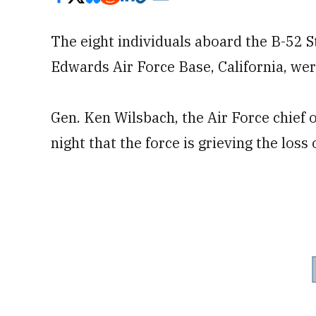
The eight individuals aboard the B-52 S
Edwards Air Force Base, California, were 
Gen. Ken Wilsbach, the Air Force chief of
night that the force is grieving the loss 