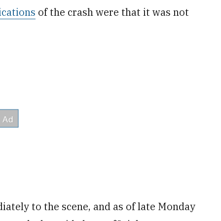
dications
of the crash were that it was not
tely to the scene, and as of late Monday