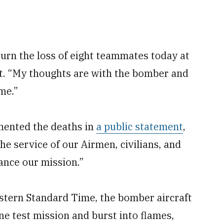
urn the loss of eight teammates today at
t. “My thoughts are with the bomber and
ime.”
mented the deaths in
a public statement
,
he service of our Airmen, civilians, and
ance our mission.”
Eastern Standard Time, the bomber aircraft
ine test mission and burst into flames,