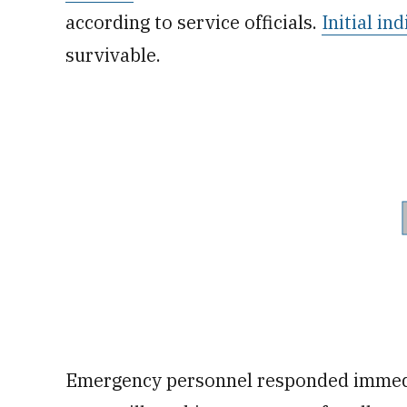
according to service officials.
Initial in
survivable.
Emergency personnel responded immedia