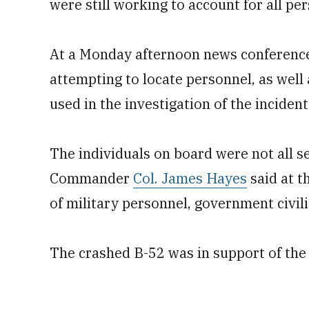
were still working to account for all per
At a Monday afternoon news conference, 
attempting to locate personnel, as well 
used in the investigation of the incident
The individuals on board were not all
Commander
Col. James Hayes
said at t
of military personnel, government civil
The crashed B-52 was in support of the