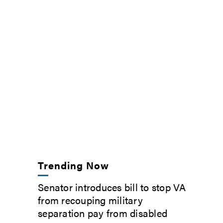
Trending Now
Senator introduces bill to stop VA
from recouping military
separation pay from disabled