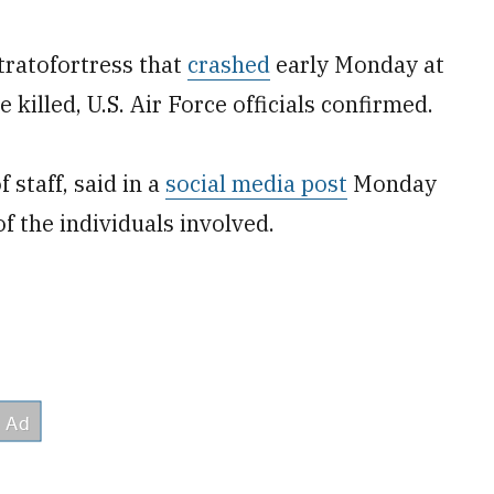
tratofortress that
crashed
early Monday at
killed, U.S. Air Force officials confirmed.
 staff, said in a
social media post
Monday
of the individuals involved.