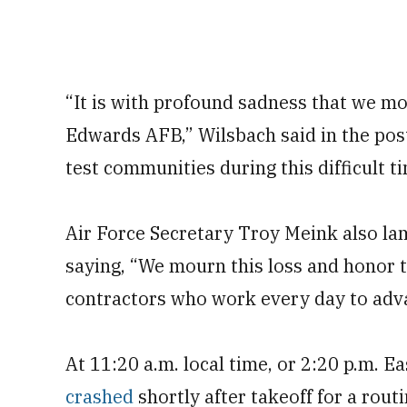
“It is with profound sadness that we mo
Edwards AFB,” Wilsbach said in the pos
test communities during this difficult t
Air Force Secretary Troy Meink also la
saying, “We mourn this loss and honor t
contractors who work every day to adv
At 11:20 a.m. local time, or 2:20 p.m. 
crashed
shortly after takeoff for a rout