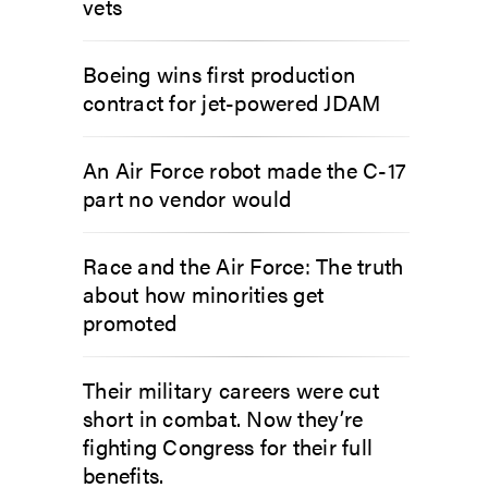
vets
Boeing wins first production
contract for jet-powered JDAM
An Air Force robot made the C-17
part no vendor would
Race and the Air Force: The truth
about how minorities get
promoted
Their military careers were cut
short in combat. Now they’re
fighting Congress for their full
benefits.