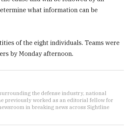
 determine what information can be
tities of the eight individuals. Teams were
bers by Monday afternoon.
s surrounding the defense industry, national
he previously worked as an editorial fellow for
 newsroom in breaking news across Sightline