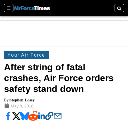
Sections
Searc
Your Air Force
After string of fatal
crashes, Air Force orders
safety stand down
Stephen Losey
By
May 8, 2018