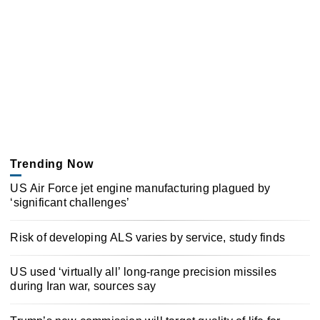
Trending Now
US Air Force jet engine manufacturing plagued by
‘significant challenges’
Risk of developing ALS varies by service, study finds
US used ‘virtually all’ long-range precision missiles
during Iran war, sources say