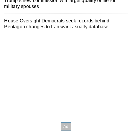
Trump’s new commission will target quality of life for
military spouses
House Oversight Democrats seek records behind
Pentagon changes to Iran war casualty database