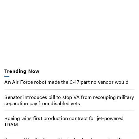
Trending Now
An Air Force robot made the C-17 part no vendor would
Senator introduces bill to stop VA from recouping military
separation pay from disabled vets
Boeing wins first production contract for jet-powered
JDAM