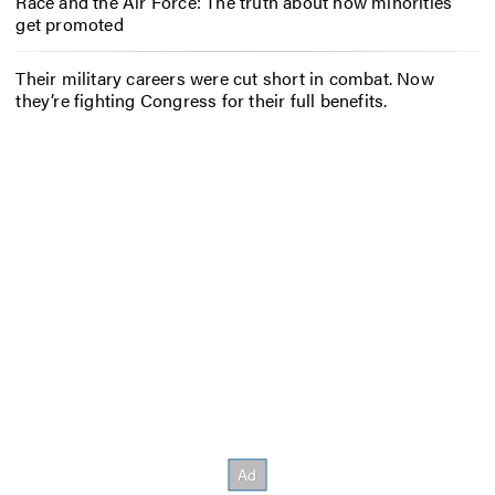
Race and the Air Force: The truth about how minorities
get promoted
Their military careers were cut short in combat. Now
they’re fighting Congress for their full benefits.