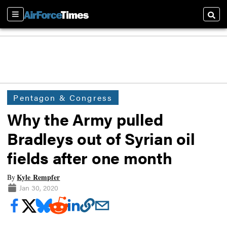
Sections
Searc
Pentagon & Congress
Why the Army pulled
Bradleys out of Syrian oil
fields after one month
Kyle Rempfer
By
Jan 30, 2020