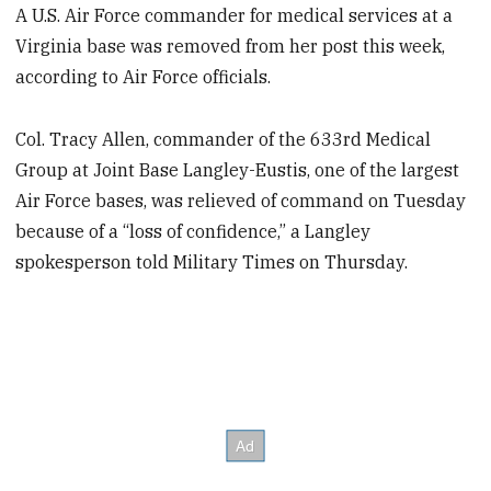
A U.S. Air Force commander for medical services at a
Virginia base was removed from her post this week,
according to Air Force officials.
Col. Tracy Allen, commander of the 633rd Medical
Group at Joint Base Langley-Eustis, one of the largest
Air Force bases, was relieved of command on Tuesday
because of a “loss of confidence,” a Langley
spokesperson told Military Times on Thursday.