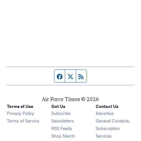
Facebook page
Twitter feed
RSS feed
Air Force Times © 2026
Terms of Use
Get Us
Contact Us
Opens in new window
Privacy Policy
Subscribe
Advertise
Opens in new window
Terms of Service
Newsletters
General Contacts,
Opens in new window
RSS Feeds
Subscription
Opens in new window
Shop Merch
Services