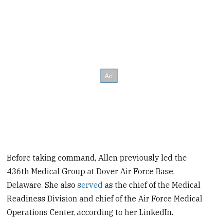
Before taking command, Allen previously led the
436th Medical Group at Dover Air Force Base,
Delaware. She also
served
as the chief of the Medical
Readiness Division and chief of the Air Force Medical
Operations Center, according to her LinkedIn.