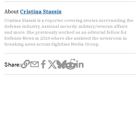
About
Cristina Stassis
Cristina Stassis is a reporter covering stories surrounding the
defense industry, national security, military/veteran affairs
and more. She previously worked as an editorial fellow for
Defense News in 2024 where she assisted the newsroom in
breaking news across Sightline Media Group.
Share: