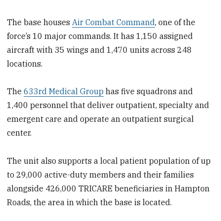
The base houses
Air Combat Command
, one of the
force’s 10 major commands. It has 1,150 assigned
aircraft with 35 wings and 1,470 units across 248
locations.
The
633rd Medical Group
has five squadrons and
1,400 personnel that deliver outpatient, specialty and
emergent care and operate an outpatient surgical
center.
The unit also supports a local patient population of up
to 29,000 active-duty members and their families
alongside 426,000 TRICARE beneficiaries in Hampton
Roads, the area in which the base is located.