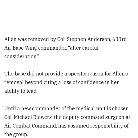
Allen was removed by Col. Stephen Anderson, 633rd
Air Base Wing commander, “after careful
consideration.”
The base did not provide a specific reason for Allen’s
removal beyond citing a loss of confidence in her
ability to lead.
Until a new commander of the medical unit is chosen,
Col. Michael Blowers, the deputy command surgeon at
Air Combat Command, has assumed responsibility of
the group.