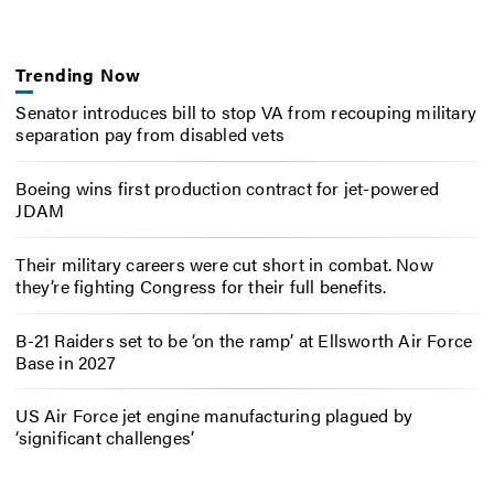
Trending Now
Senator introduces bill to stop VA from recouping military
separation pay from disabled vets
Boeing wins first production contract for jet-powered
JDAM
Their military careers were cut short in combat. Now
they’re fighting Congress for their full benefits.
B-21 Raiders set to be ‘on the ramp’ at Ellsworth Air Force
Base in 2027
US Air Force jet engine manufacturing plagued by
‘significant challenges’