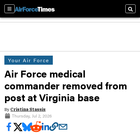
Sections
Sear
Your Air Force
Air Force medical
commander removed from
post at Virginia base
By
Cristina Stassis
Thursday, Jul 2, 2026