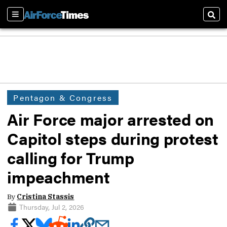
Sections
Sear
Pentagon & Congress
Air Force major arrested on
Capitol steps during protest
calling for Trump
impeachment
By
Cristina Stassis
Thursday, Jul 2, 2026