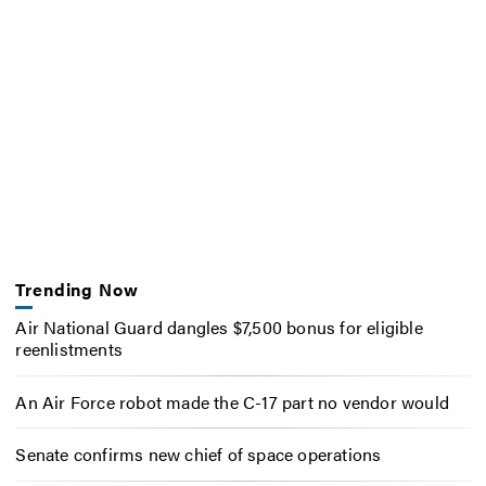
Trending Now
Air National Guard dangles $7,500 bonus for eligible
reenlistments
An Air Force robot made the C-17 part no vendor would
Senate confirms new chief of space operations