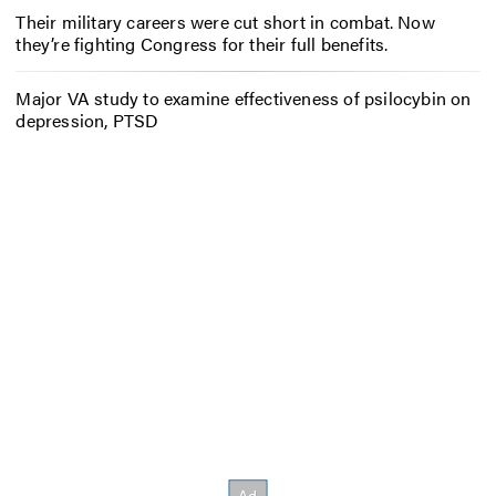
Their military careers were cut short in combat. Now
they’re fighting Congress for their full benefits.
Major VA study to examine effectiveness of psilocybin on
depression, PTSD