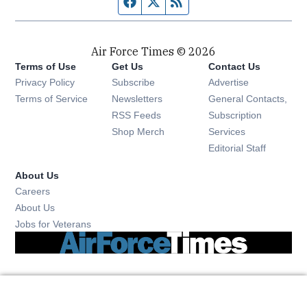
Facebook page
Twitter feed
RSS feed
Air Force Times © 2026
Terms of Use
Get Us
Contact Us
Opens in new window
Privacy Policy
Subscribe
Advertise
Opens in new window
Terms of Service
Newsletters
General Contacts,
Opens in new window
RSS Feeds
Subscription
Opens in new window
Shop Merch
Services
Editorial Staff
About Us
Opens in new window
Careers
About Us
Opens in new window
Jobs for Veterans