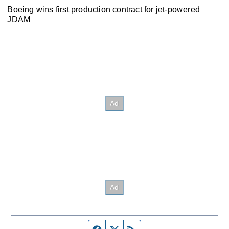
Boeing wins first production contract for jet-powered
JDAM