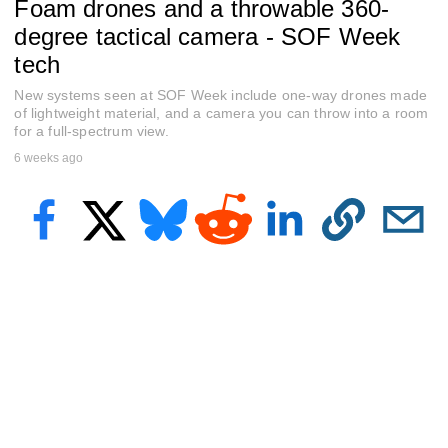
Foam drones and a throwable 360-
e
c
degree tactical camera - SOF Week
o
n
tech
d
s
New systems seen at SOF Week include one-way drones made
o
of lightweight material, and a camera you can throw into a room
f
for a full-spectrum view.
4
m
6 weeks ago
i
n
u
t
e
s
,
4
1
s
e
c
o
n
d
s