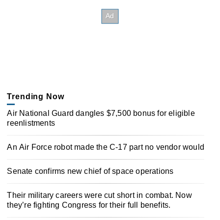
Trending Now
Air National Guard dangles $7,500 bonus for eligible
reenlistments
An Air Force robot made the C-17 part no vendor would
Senate confirms new chief of space operations
Their military careers were cut short in combat. Now
they’re fighting Congress for their full benefits.