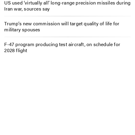
US used ‘virtually all’ long-range precision missiles during
Iran war, sources say
Trump’s new commission will target quality of life for
military spouses
F-47 program producing test aircraft, on schedule for
2028 flight