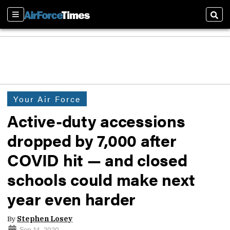
Sections
Sear
Your Air Force
Active-duty accessions
dropped by 7,000 after
COVID hit — and closed
schools could make next
year even harder
By
Stephen Losey
Sep 14, 2020