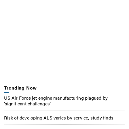
Trending Now
US Air Force jet engine manufacturing plagued by
‘significant challenges’
Risk of developing ALS varies by service, study finds