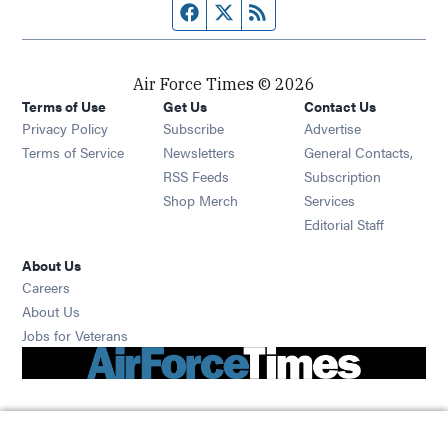
Facebook page
Twitter feed
RSS feed
Air Force Times © 2026
Terms of Use
Get Us
Contact Us
Opens in new window
Privacy Policy
Subscribe
Advertise
Opens in new window
Terms of Service
Newsletters
General Contacts,
Opens in new window
RSS Feeds
Subscription
Opens in new window
Shop Merch
Services
Editorial Staff
About Us
Opens in new window
Careers
About Us
Opens in new window
Jobs for Veterans