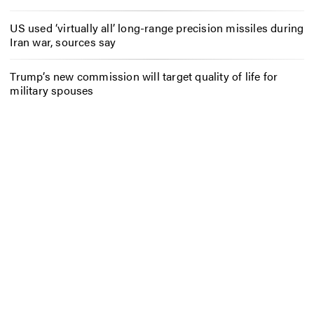
US used ‘virtually all’ long-range precision missiles during
Iran war, sources say
Trump’s new commission will target quality of life for
military spouses