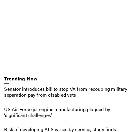
Trending Now
Senator introduces bill to stop VA from recouping military
separation pay from disabled vets
US Air Force jet engine manufacturing plagued by
‘significant challenges’
Risk of developing ALS varies by service, study finds