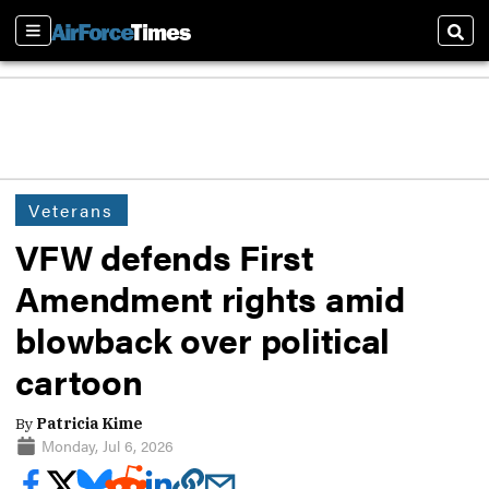
Sections
Sear
Veterans
VFW defends First
Amendment rights amid
blowback over political
cartoon
By
Patricia Kime
Monday, Jul 6, 2026