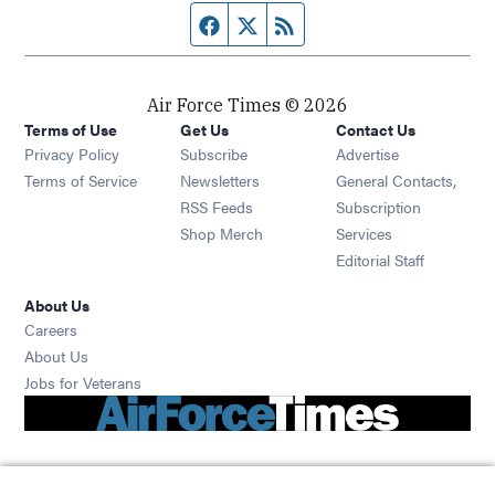
Facebook page
Twitter feed
RSS feed
Air Force Times © 2026
Terms of Use
Get Us
Contact Us
Opens in new window
Privacy Policy
Subscribe
Advertise
Opens in new window
Terms of Service
Newsletters
General Contacts,
Opens in new window
RSS Feeds
Subscription
Opens in new window
Shop Merch
Services
Editorial Staff
About Us
Opens in new window
Careers
About Us
Opens in new window
Jobs for Veterans