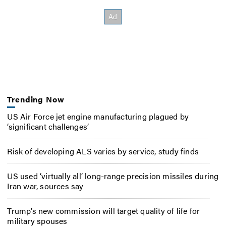
Trending Now
US Air Force jet engine manufacturing plagued by
‘significant challenges’
Risk of developing ALS varies by service, study finds
US used ‘virtually all’ long-range precision missiles during
Iran war, sources say
Trump’s new commission will target quality of life for
military spouses