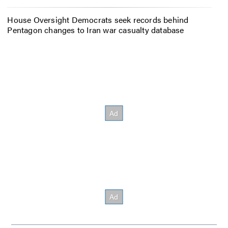
House Oversight Democrats seek records behind
Pentagon changes to Iran war casualty database