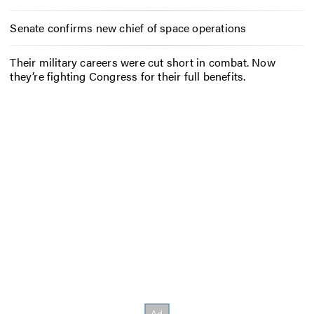
Senate confirms new chief of space operations
Their military careers were cut short in combat. Now
they’re fighting Congress for their full benefits.