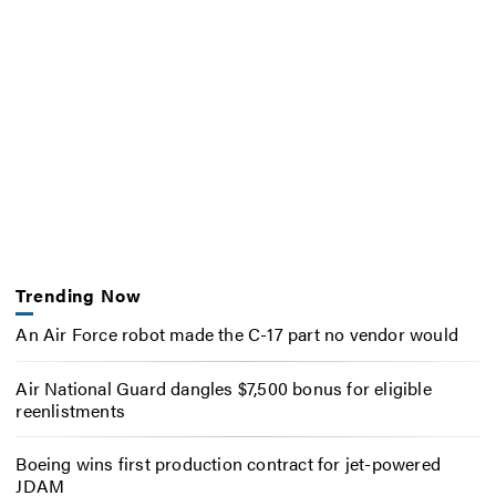
Trending Now
An Air Force robot made the C-17 part no vendor would
Air National Guard dangles $7,500 bonus for eligible
reenlistments
Boeing wins first production contract for jet-powered
JDAM