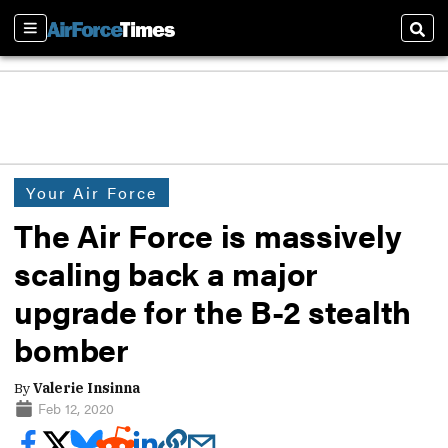
Sections
Sear
Your Air Force
The Air Force is massively
scaling back a major
upgrade for the B-2 stealth
bomber
By
Valerie Insinna
Feb 12, 2020