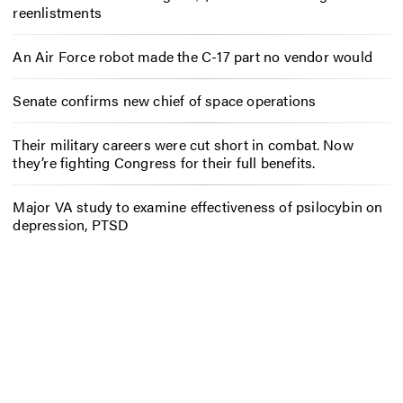
reenlistments
An Air Force robot made the C-17 part no vendor would
Senate confirms new chief of space operations
Their military careers were cut short in combat. Now
they’re fighting Congress for their full benefits.
Major VA study to examine effectiveness of psilocybin on
depression, PTSD