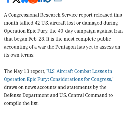
A Congressional Research Service report released this
month tallied 42 U.S. aircraft lost or damaged during
Operation Epic Fury, the 40-day campaign against Iran
that began Feb. 28. It is the most complete public
accounting of a war the Pentagon has yet to assess on
its own terms.
The May 13 report,
“U.S. Aircraft Combat Losses in
Operation Epic Fury: Considerations for Congress,”
draws on news accounts and statements by the
Defense Department and U.S. Central Command to
compile the list.