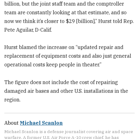
billion, but the joint staff team and the comptroller
team are constantly looking at that estimate, and so
now we think it’s closer to $29 [billion],” Hurst told Rep.
Pete Aguilar, D-Calif.
Hurst blamed the increase on “updated repair and
replacement of equipment costs and also just general
operational costs keep people in theater.”
The figure does not include the cost of repairing
damaged air bases and other U.S. installations in the
region.
About
Michael Scanlon
Michael Scanlon is a defense journalist covering air and space
warfare. A former U.S. Air Force A-10 crew chief, he has