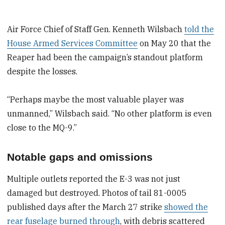
Air Force Chief of Staff Gen. Kenneth Wilsbach
told the
House Armed Services Committee
on May 20 that the
Reaper had been the campaign’s standout platform
despite the losses.
“Perhaps maybe the most valuable player was
unmanned,” Wilsbach said. “No other platform is even
close to the MQ-9.”
Notable gaps and omissions
Multiple outlets reported the E-3 was not just
damaged but destroyed. Photos of tail 81-0005
published days after the March 27 strike
showed the
rear fuselage burned through
, with debris scattered