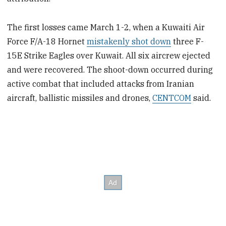
The first losses came March 1-2, when a Kuwaiti Air
Force F/A-18 Hornet
mistakenly shot down
three F-
15E Strike Eagles over Kuwait. All six aircrew ejected
and were recovered. The shoot-down occurred during
active combat that included attacks from Iranian
aircraft, ballistic missiles and drones,
CENTCOM
said.