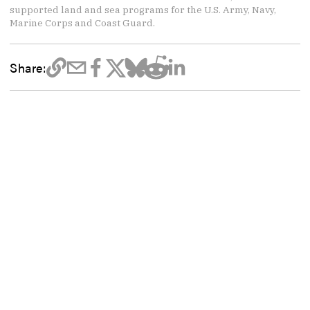
supported land and sea programs for the U.S. Army, Navy,
Marine Corps and Coast Guard.
Share: