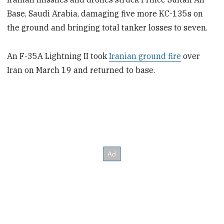
Base, Saudi Arabia, damaging five more KC-135s on
the ground and bringing total tanker losses to seven.
An F-35A Lightning II took
Iranian ground fire
over
Iran on March 19 and returned to base.