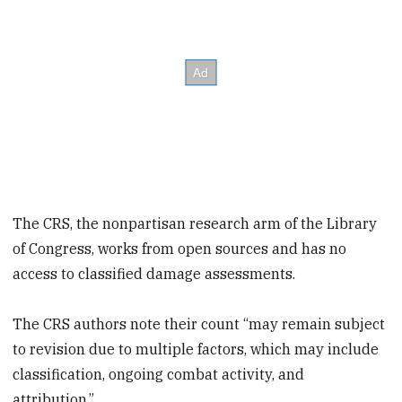
The CRS, the nonpartisan research arm of the Library
of Congress, works from open sources and has no
access to classified damage assessments.
The CRS authors note their count “may remain subject
to revision due to multiple factors, which may include
classification, ongoing combat activity, and
attribution.”