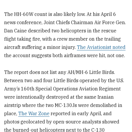
The HH-60W count is also likely low. At his April 6
news conference, Joint Chiefs Chairman Air Force Gen.
Dan Caine described two helicopters in the rescue
flight taking fire, with a crew member on the trailing
aircraft suffering a minor injury.
The Aviationist noted
the account suggests both airframes were hit, not one.
The report does not list any AH/MH-6 Little Birds.
Between two and four Little Birds operated by the U.S.
Army’s 160th Special Operations Aviation Regiment
were intentionally destroyed at the same Iranian
airstrip where the two MC-130Js were demolished in
place,
The War Zone
reported in early April, and
photos geolocated by open-source analysts showed
the burned-out helicopters next to the C-130