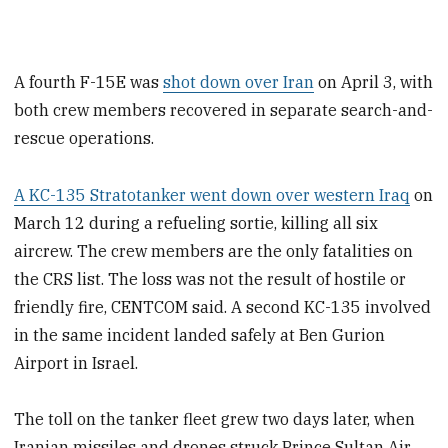
A fourth F-15E was
shot down over Iran
on April 3, with
both crew members recovered in separate search-and-
rescue operations.
A KC-135 Stratotanker went down over western Iraq
on
March 12 during a refueling sortie, killing all six
aircrew. The crew members are the only fatalities on
the CRS list. The loss was not the result of hostile or
friendly fire, CENTCOM said. A second KC-135 involved
in the same incident landed safely at Ben Gurion
Airport in Israel.
The toll on the tanker fleet grew two days later, when
Iranian missiles and drones struck Prince Sultan Air