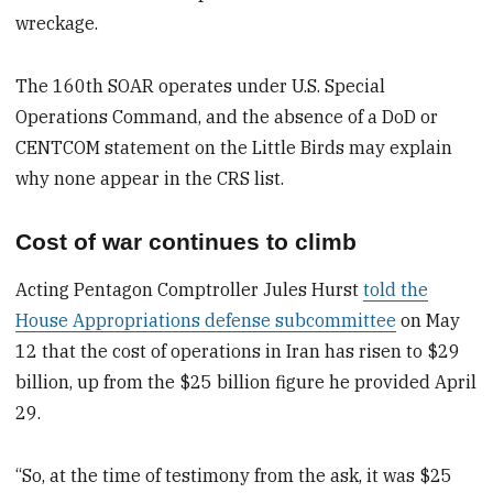
wreckage.
The 160th SOAR operates under U.S. Special
Operations Command, and the absence of a DoD or
CENTCOM statement on the Little Birds may explain
why none appear in the CRS list.
Cost of war continues to climb
Acting Pentagon Comptroller Jules Hurst
told the
House Appropriations defense subcommittee
on May
12 that the cost of operations in Iran has risen to $29
billion, up from the $25 billion figure he provided April
29.
“So, at the time of testimony from the ask, it was $25