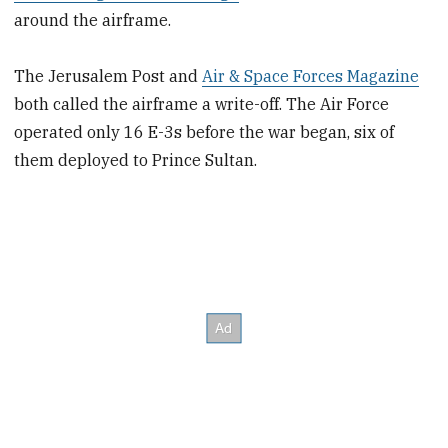
around the airframe.
The Jerusalem Post and
Air & Space Forces Magazine
both called the airframe a write-off. The Air Force
operated only 16 E-3s before the war began, six of
them deployed to Prince Sultan.