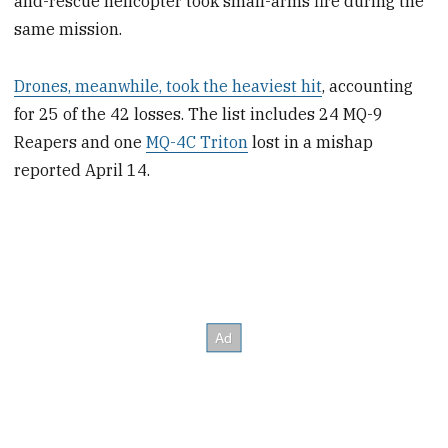
and-rescue helicopter took small-arms fire during the
same mission.
Drones, meanwhile, took the heaviest hit
, accounting
for 25 of the 42 losses. The list includes 24 MQ-9
Reapers and one
MQ-4C Triton
lost in a mishap
reported April 14.