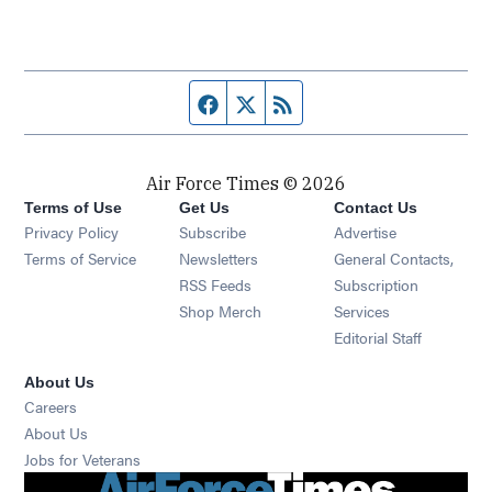
Facebook page
Twitter feed
RSS feed
Air Force Times © 2026
Terms of Use
Get Us
Contact Us
Opens in new window
Privacy Policy
Subscribe
Advertise
Opens in new window
Terms of Service
Newsletters
General Contacts,
Opens in new window
RSS Feeds
Subscription
Opens in new window
Shop Merch
Services
Editorial Staff
About Us
Opens in new window
Careers
About Us
Opens in new window
Jobs for Veterans