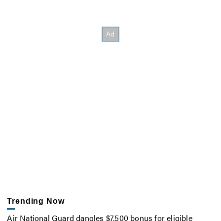
Trending Now
Air National Guard dangles $7,500 bonus for eligible