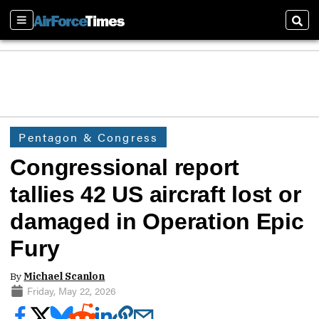
Sections
Sear
Pentagon & Congress
Congressional report
tallies 42 US aircraft lost or
damaged in Operation Epic
Fury
By
Michael Scanlon
Friday, May 22, 2026