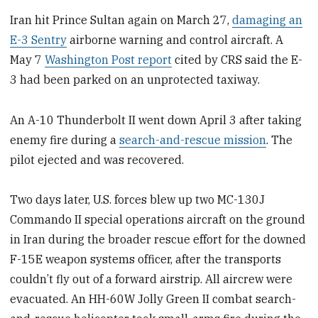
Iran hit Prince Sultan again on March 27,
damaging an
E-3 Sentry
airborne warning and control aircraft. A
May 7
Washington Post report
cited by CRS said the E-
3 had been parked on an unprotected taxiway.
An A-10 Thunderbolt II went down April 3 after taking
enemy fire during a
search-and-rescue mission
. The
pilot ejected and was recovered.
Two days later, U.S. forces blew up two MC-130J
Commando II special operations aircraft on the ground
in Iran during the broader rescue effort for the downed
F-15E weapon systems officer, after the transports
couldn’t fly out of a forward airstrip. All aircrew were
evacuated. An HH-60W Jolly Green II combat search-