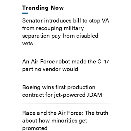
Trending Now
Senator introduces bill to stop VA
from recouping military
separation pay from disabled
vets
An Air Force robot made the C-17
part no vendor would
Boeing wins first production
contract for jet-powered JDAM
Race and the Air Force: The truth
about how minorities get
promoted