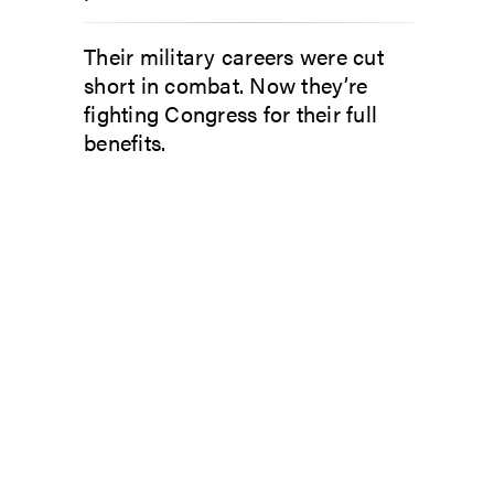
Their military careers were cut
short in combat. Now they’re
fighting Congress for their full
benefits.