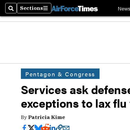
New
Sections
Search
Sections
Pentagon & Congress
Services ask defense
exceptions to lax flu
By
Patricia Kime