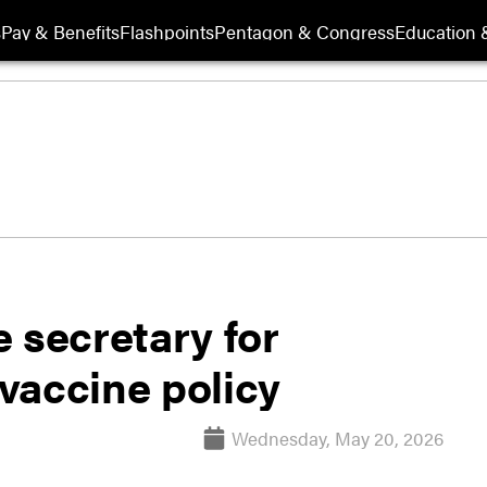
s
Pay & Benefits
Flashpoints
Pentagon & Congress
Education &
 secretary for
 vaccine policy
Wednesday, May 20, 2026